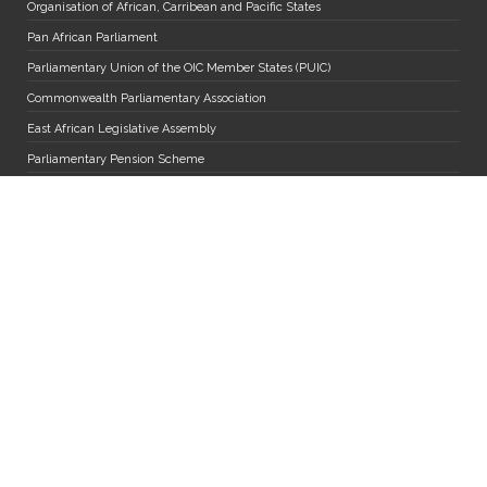
Organisation of African, Carribean and Pacific States
Pan African Parliament
Parliamentary Union of the OIC Member States (PUIC)
Commonwealth Parliamentary Association
East African Legislative Assembly
Parliamentary Pension Scheme
Inter-Parliamentary Union
Political Parties
Forum for Democratic Change
People's Front for Freedom
Democratic Party
National Resistance Movement
National Unity Platform