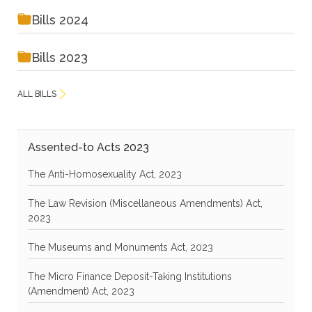
Bills 2024
Bills 2023
ALL BILLS
Assented-to Acts 2023
The Anti-Homosexuality Act, 2023
The Law Revision (Miscellaneous Amendments) Act,
2023
The Museums and Monuments Act, 2023
The Micro Finance Deposit-Taking Institutions
(Amendment) Act, 2023