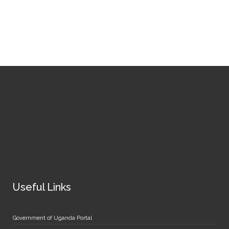
Useful Links
Government of Uganda Portal