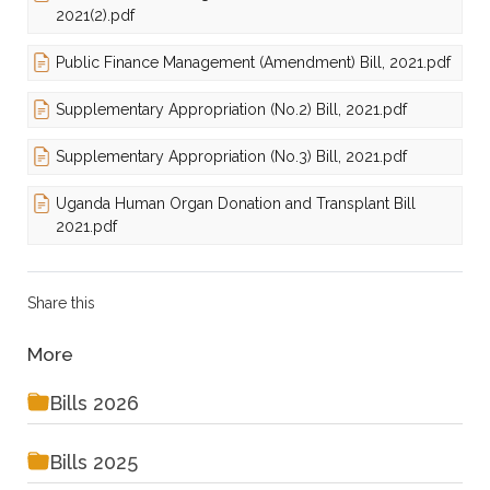
2021(2).pdf
Public Finance Management (Amendment) Bill, 2021.pdf
Supplementary Appropriation (No.2) Bill, 2021.pdf
Supplementary Appropriation (No.3) Bill, 2021.pdf
Uganda Human Organ Donation and Transplant Bill
2021.pdf
Share this
More
Bills 2026
Bills 2025