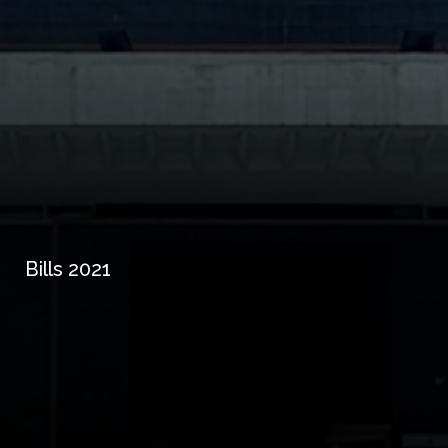
Bills 2021