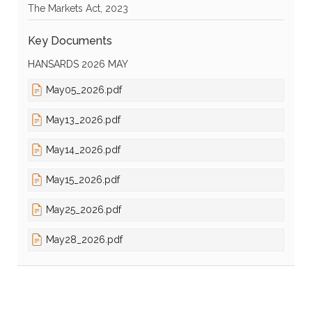
The Markets Act, 2023
Key Documents
HANSARDS 2026 MAY
May05_2026.pdf
May13_2026.pdf
May14_2026.pdf
May15_2026.pdf
May25_2026.pdf
May28_2026.pdf