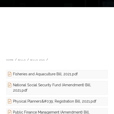
Breadcrumb
HOME
BILLS
BILLS 2021
Fisheries and Aquaculture Bill, 2021.pdf
National Social Security Fund (Amendment) Bill,
2021.pdf
Physical Planners&#039; Registration Bill, 2021.pdf
Public Finance Management (Amendment) Bill,