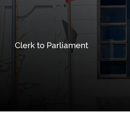
Clerk to Parliament