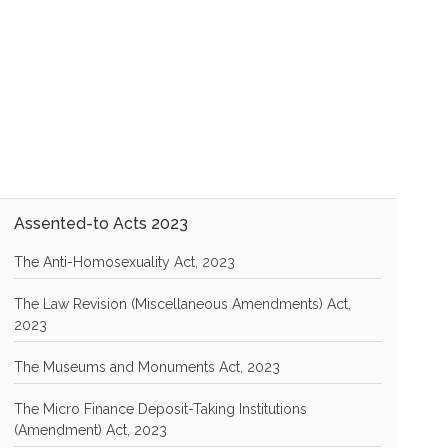
Assented-to Acts 2023
The Anti-Homosexuality Act, 2023
The Law Revision (Miscellaneous Amendments) Act,
2023
The Museums and Monuments Act, 2023
The Micro Finance Deposit-Taking Institutions
(Amendment) Act, 2023