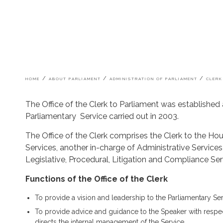
Breadcrumb
HOME
ABOUT PARLIAMENT
ADMINISTRATION OF PARLIAMENT
CLERK
The Office of the Clerk to Parliament was established
Parliamentary Service carried out in 2003.
The Office of the Clerk comprises the Clerk to the Hou
Services, another in-charge of Administrative Service
Legislative, Procedural, Litigation and Compliance Ser
Functions of the Office of the Clerk
To provide a vision and leadership to the Parliamentary Servi
To provide advice and guidance to the Speaker with respec
directs the internal management of the Service.