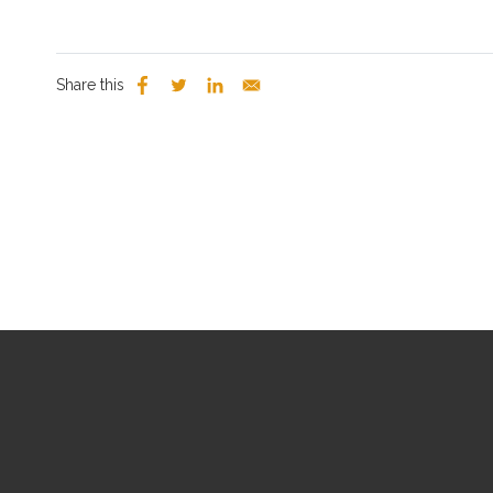
Share this