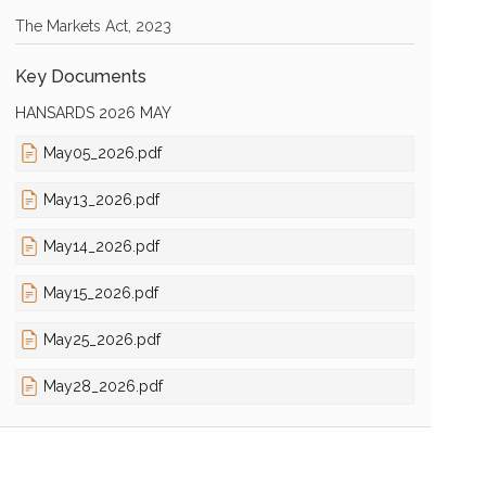
The Markets Act, 2023
Key Documents
HANSARDS 2026 MAY
May05_2026.pdf
May13_2026.pdf
May14_2026.pdf
May15_2026.pdf
May25_2026.pdf
May28_2026.pdf