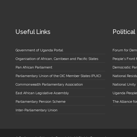
Useful Links
Political
Government of Uganda Portal
Forum for Dem
Organisation of African, Carribean and Pacific States
People's Front
Pan African Parliament
Democratic Par
Parliamentary Union of the OIC Member States (PUIC)
National Resi
Commonwealth Parliamentary Association
National Unity
East African Legislative Assembly
Uganda People
Parliamentary Pension Scheme
The Alliance fo
Inter-Parliamentary Union