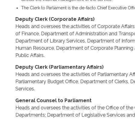
The Clerk to Parliament is the de-facto Chief Executive Offi
Deputy Clerk (Corporate Affairs)
Heads and oversees the activities of Corporate Affai
of Finance, Department of Administration and Transp
Department of Library Services, Department of Info
Human Resource, Department of Corporate Planning
Public Affairs.
Deputy Clerk (Parliamentary Affairs)
Heads and oversees the activities of Parliamentary Af
Parliamentary Budget Office, Department of Clerks, 
Services.
General Counsel to Parliament
Heads and oversees the activities of the Office of th
Departments; Department of Legislative Services an