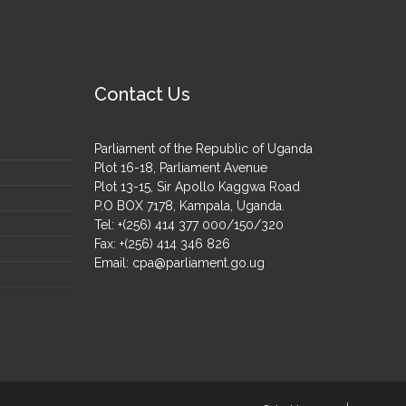
Contact Us
Parliament of the Republic of Uganda
Plot 16-18, Parliament Avenue
Plot 13-15, Sir Apollo Kaggwa Road
P.O BOX 7178, Kampala, Uganda.
Tel: +(256) 414 377 000/150/320
Fax: +(256) 414 346 826
Email:
cpa@parliament.go.ug