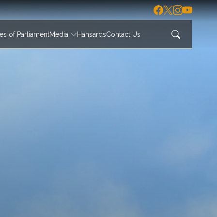
s of Parliament
Media
Hansards
Contact Us