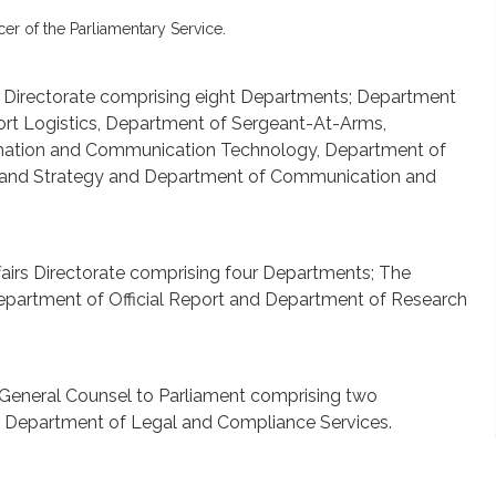
cer of the Parliamentary Service.
rs Directorate comprising eight Departments; Department
ort Logistics, Department of Sergeant-At-Arms,
rmation and Communication Technology, Department of
 and Strategy and Department of Communication and
fairs Directorate comprising four Departments; The
Department of Official Report and Department of Research
e General Counsel to Parliament comprising two
d Department of Legal and Compliance Services.