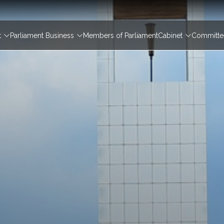
igation
t
Parliament Business
Members of Parliament
Cabinet
Committee