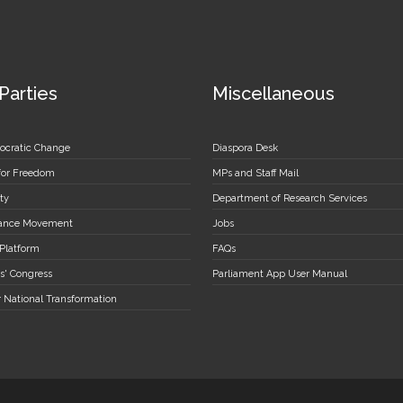
 Parties
Miscellaneous
ocratic Change
Diaspora Desk
 for Freedom
MPs and Staff Mail
ty
Department of Research Services
stance Movement
Jobs
 Platform
FAQs
s' Congress
Parliament App User Manual
r National Transformation