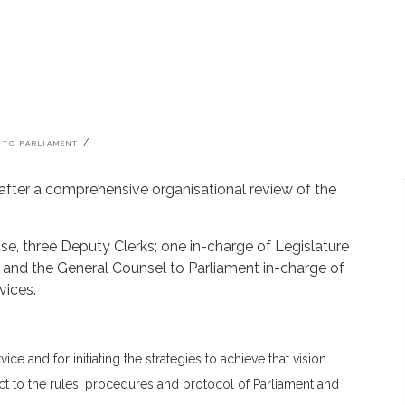
 TO PARLIAMENT
 after a comprehensive organisational review of the
se, three Deputy Clerks; one in-charge of Legislature
s and the General Counsel to Parliament in-charge of
vices.
ce and for initiating the strategies to achieve that vision.
t to the rules, procedures and protocol of Parliament and