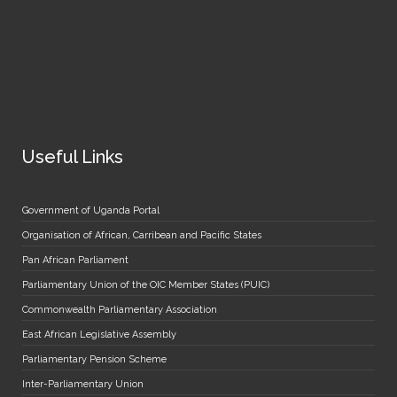
Useful Links
Government of Uganda Portal
Organisation of African, Carribean and Pacific States
Pan African Parliament
Parliamentary Union of the OIC Member States (PUIC)
Commonwealth Parliamentary Association
East African Legislative Assembly
Parliamentary Pension Scheme
Inter-Parliamentary Union