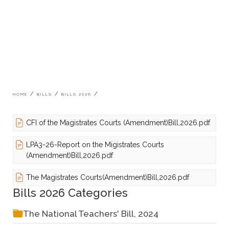
Breadcrumb
HOME
BILLS
BILLS 2026
CFI of the Magistrates Courts (Amendment)Bill,2026.pdf
LPA3-26-Report on the Migistrates Courts
(Amendment)Bill,2026.pdf
The Magistrates Courts(Amendment)Bill,2026.pdf
Bills 2026 Categories
The National Teachers' Bill, 2024