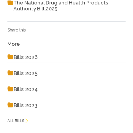
The National Drug and Health Products
Authority Bill,2025
Share this
More
Bills 2026
Bills 2025
Bills 2024
Bills 2023
ALL BILLS