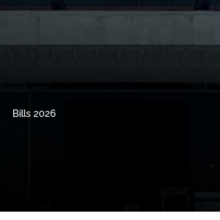
Bills 2026