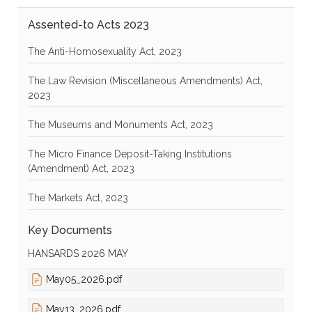
Assented-to Acts 2023
The Anti-Homosexuality Act, 2023
The Law Revision (Miscellaneous Amendments) Act,
2023
The Museums and Monuments Act, 2023
The Micro Finance Deposit-Taking Institutions
(Amendment) Act, 2023
The Markets Act, 2023
Key Documents
HANSARDS 2026 MAY
May05_2026.pdf
May13_2026.pdf