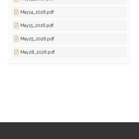
May14_2026.pdf
May15_2026.pdf
May25_2026.pdf
May28_2026.pdf