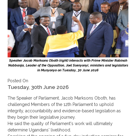
Speaker Jacob Marksons Oboth (right) interacts with Prime Minister Robinah
Nabbanja, Leader of the Opposition, Joel Ssenyonyi, ministers and legislators
in Munyonyo on Tuesday, 30 June 2026
Posted On
Tuesday, 30th June 2026
The Speaker of Parliament, Jacob Marksons Oboth, has
challenged Members of the 12th Parliament to uphold
integrity, accountability and evidence-based legislation as
they begin their legislative journey.
He said the quality of Parliament's work will ultimately
determine Ugandans' livelihood.