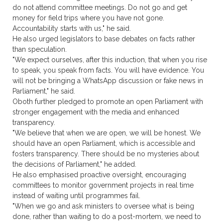
do not attend committee meetings. Do not go and get
money for field trips where you have not gone.
Accountability starts with us," he said.
He also urged legislators to base debates on facts rather
than speculation.
"We expect ourselves, after this induction, that when you rise
to speak, you speak from facts. You will have evidence. You
will not be bringing a WhatsApp discussion or fake news in
Parliament," he said.
Oboth further pledged to promote an open Parliament with
stronger engagement with the media and enhanced
transparency.
"We believe that when we are open, we will be honest. We
should have an open Parliament, which is accessible and
fosters transparency. There should be no mysteries about
the decisions of Parliament," he added.
He also emphasised proactive oversight, encouraging
committees to monitor government projects in real time
instead of waiting until programmes fail.
"When we go and ask ministers to oversee what is being
done, rather than waiting to do a post-mortem, we need to