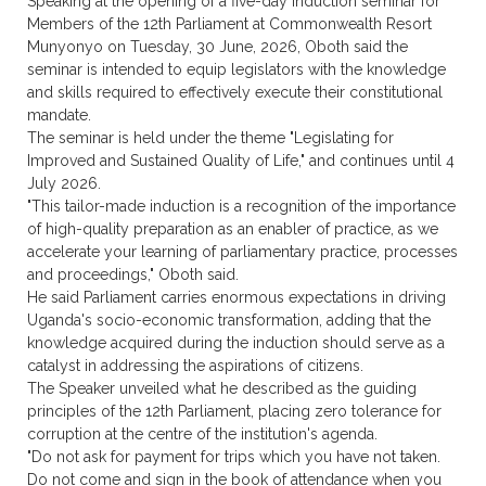
Speaking at the opening of a five-day induction seminar for
Members of the 12th Parliament at Commonwealth Resort
Munyonyo on Tuesday, 30 June, 2026, Oboth said the
seminar is intended to equip legislators with the knowledge
and skills required to effectively execute their constitutional
mandate.
The seminar is held under the theme "Legislating for
Improved and Sustained Quality of Life," and continues until 4
July 2026.
"This tailor-made induction is a recognition of the importance
of high-quality preparation as an enabler of practice, as we
accelerate your learning of parliamentary practice, processes
and proceedings," Oboth said.
He said Parliament carries enormous expectations in driving
Uganda's socio-economic transformation, adding that the
knowledge acquired during the induction should serve as a
catalyst in addressing the aspirations of citizens.
The Speaker unveiled what he described as the guiding
principles of the 12th Parliament, placing zero tolerance for
corruption at the centre of the institution's agenda.
"Do not ask for payment for trips which you have not taken.
Do not come and sign in the book of attendance when you