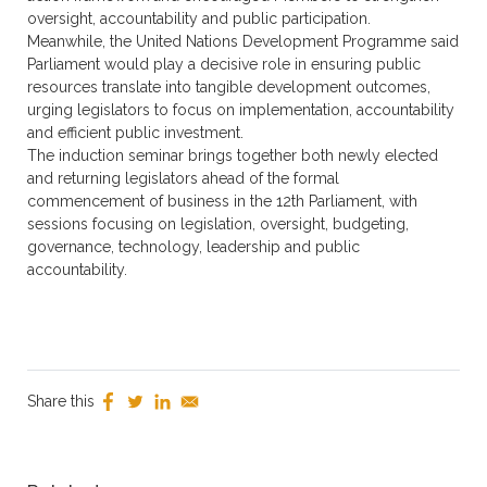
oversight, accountability and public participation.
Meanwhile, the United Nations Development Programme said
Parliament would play a decisive role in ensuring public
resources translate into tangible development outcomes,
urging legislators to focus on implementation, accountability
and efficient public investment.
The induction seminar brings together both newly elected
and returning legislators ahead of the formal
commencement of business in the 12th Parliament, with
sessions focusing on legislation, oversight, budgeting,
governance, technology, leadership and public
accountability.
Share this