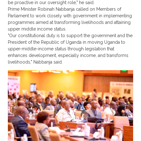
be proactive in our oversight role," he said.
Prime Minister Robinah Nabbanja called on Members of
Parliament to work closely with government in implementing
programmes aimed at transforming livelihoods and attaining
upper middle income status.
"Our constitutional duty is to support the government and the
President of the Republic of Uganda in moving Uganda to
upper-middle-income status through legislation that
enhances development, especially income, and transforms
livelihoods," Nabbanja said.