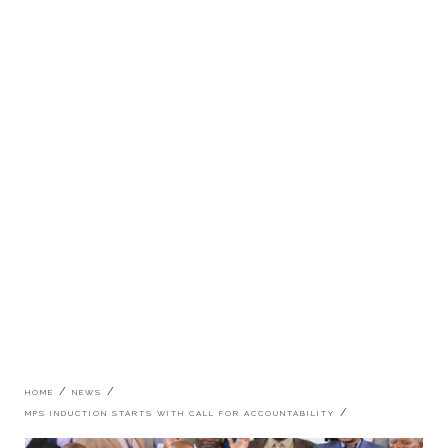
Breadcrumb
HOME
NEWS
MPS INDUCTION STARTS WITH CALL FOR ACCOUNTABILITY