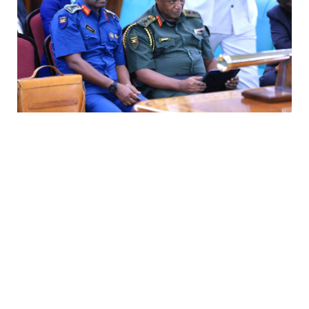
UPDF deployment in Gaza gets green light
Thursday, 6 August 2026