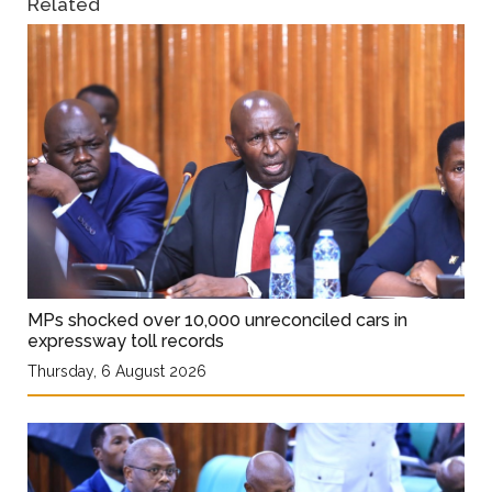
Related
MPs shocked over 10,000 unreconciled cars in
expressway toll records
Thursday, 6 August 2026