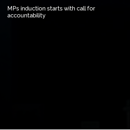
MPs induction starts with call for
accountability