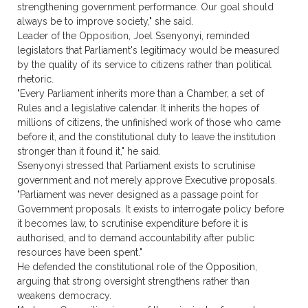
strengthening government performance. Our goal should
always be to improve society," she said.
Leader of the Opposition, Joel Ssenyonyi, reminded
legislators that Parliament's legitimacy would be measured
by the quality of its service to citizens rather than political
rhetoric.
"Every Parliament inherits more than a Chamber, a set of
Rules and a legislative calendar. It inherits the hopes of
millions of citizens, the unfinished work of those who came
before it, and the constitutional duty to leave the institution
stronger than it found it," he said.
Ssenyonyi stressed that Parliament exists to scrutinise
government and not merely approve Executive proposals.
"Parliament was never designed as a passage point for
Government proposals. It exists to interrogate policy before
it becomes law, to scrutinise expenditure before it is
authorised, and to demand accountability after public
resources have been spent."
He defended the constitutional role of the Opposition,
arguing that strong oversight strengthens rather than
weakens democracy.