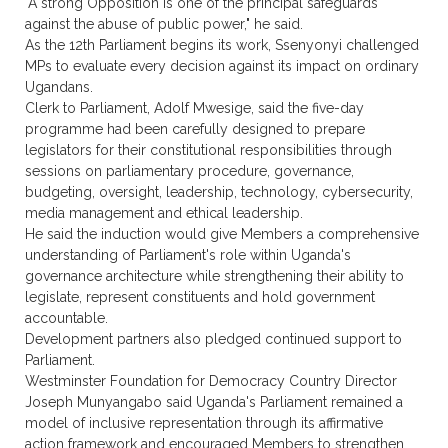
"A strong Opposition is one of the principal safeguards
against the abuse of public power," he said.
As the 12th Parliament begins its work, Ssenyonyi challenged
MPs to evaluate every decision against its impact on ordinary
Ugandans.
Clerk to Parliament, Adolf Mwesige, said the five-day
programme had been carefully designed to prepare
legislators for their constitutional responsibilities through
sessions on parliamentary procedure, governance,
budgeting, oversight, leadership, technology, cybersecurity,
media management and ethical leadership.
He said the induction would give Members a comprehensive
understanding of Parliament's role within Uganda's
governance architecture while strengthening their ability to
legislate, represent constituents and hold government
accountable.
Development partners also pledged continued support to
Parliament.
Westminster Foundation for Democracy Country Director
Joseph Munyangabo said Uganda's Parliament remained a
model of inclusive representation through its affirmative
action framework and encouraged Members to strengthen