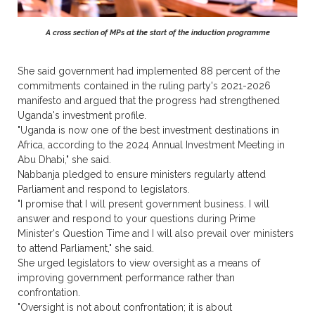
A cross section of MPs at the start of the induction programme
She said government had implemented 88 percent of the
commitments contained in the ruling party's 2021-2026
manifesto and argued that the progress had strengthened
Uganda's investment profile.
"Uganda is now one of the best investment destinations in
Africa, according to the 2024 Annual Investment Meeting in
Abu Dhabi," she said.
Nabbanja pledged to ensure ministers regularly attend
Parliament and respond to legislators.
"I promise that I will present government business. I will
answer and respond to your questions during Prime
Minister's Question Time and I will also prevail over ministers
to attend Parliament," she said.
She urged legislators to view oversight as a means of
improving government performance rather than
confrontation.
"Oversight is not about confrontation; it is about