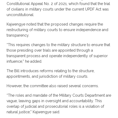
Constitutional Appeal No. 2 of 2021, which found that the trial
of civilians in military courts under the current UPDF Act was
unconstitutional.
Kajwengye noted that the proposed changes require the
restructuring of military courts to ensure independence and
transparency.
“This requires changes to the military structure to ensure that
those presiding over trials are appointed through a
transparent process and operate independently of superior
influence,” he added.
The Bill introduces reforms relating to the structure,
appointments, and jurisdiction of military courts.
However, the committee also raised several concerns.
“The roles and mandate of the Military Courts Department are
vague, leaving gaps in oversight and accountability. This
overlap of judicial and prosecutorial roles is a violation of
natural justice,” Kajwengye said.