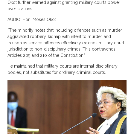
Okot further warned against granting military courts power
over civilians.
AUDIO: Hon. Moses Okot
“The minority notes that including offences such as murder,
aggravated robbery, kidnap with intent to murder, and
treason as service offences effectively extends military court
jurisdiction to non-disciplinary crimes. This contravenes
Articles 209 and 210 of the Constitution.”
He maintained that military courts are internal disciplinary
bodies, not substitutes for ordinary criminal courts.