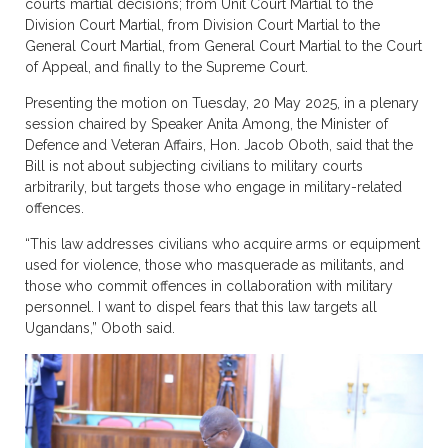
courts martial decisions; from Unit Court Martial to the
Division Court Martial, from Division Court Martial to the
General Court Martial, from General Court Martial to the Court
of Appeal, and finally to the Supreme Court.
Presenting the motion on Tuesday, 20 May 2025, in a plenary
session chaired by Speaker Anita Among, the Minister of
Defence and Veteran Affairs, Hon. Jacob Oboth, said that the
Bill is not about subjecting civilians to military courts
arbitrarily, but targets those who engage in military-related
offences.
“This law addresses civilians who acquire arms or equipment
used for violence, those who masquerade as militants, and
those who commit offences in collaboration with military
personnel. I want to dispel fears that this law targets all
Ugandans,” Oboth said.