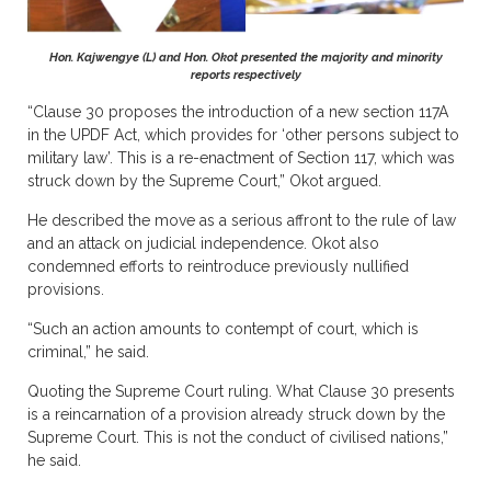
Hon. Kajwengye (L) and Hon. Okot presented the majority and minority
reports respectively
“Clause 30 proposes the introduction of a new section 117A
in the UPDF Act, which provides for ‘other persons subject to
military law’. This is a re-enactment of Section 117, which was
struck down by the Supreme Court,” Okot argued.
He described the move as a serious affront to the rule of law
and an attack on judicial independence. Okot also
condemned efforts to reintroduce previously nullified
provisions.
“Such an action amounts to contempt of court, which is
criminal,” he said.
Quoting the Supreme Court ruling. What Clause 30 presents
is a reincarnation of a provision already struck down by the
Supreme Court. This is not the conduct of civilised nations,”
he said.