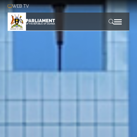
Skip to main content
WEB TV