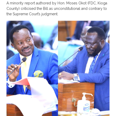
A minority report authored by Hon. Moses Okot (FDC, Kioga
County) criticised the Bill as unconstitutional and contrary to
the Supreme Court’s judgment.