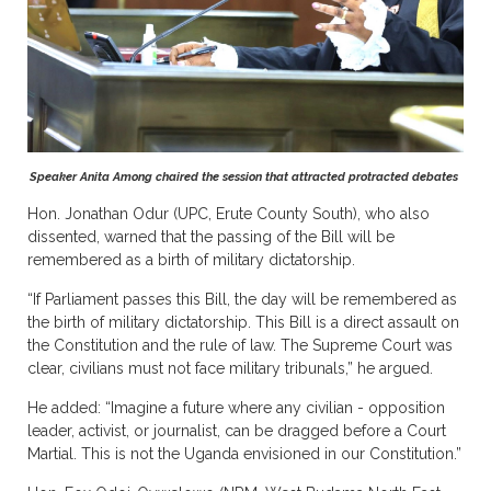
Speaker Anita Among chaired the session that attracted protracted debates
Hon. Jonathan Odur (UPC, Erute County South), who also
dissented, warned that the passing of the Bill will be
remembered as a birth of military dictatorship.
“If Parliament passes this Bill, the day will be remembered as
the birth of military dictatorship. This Bill is a direct assault on
the Constitution and the rule of law. The Supreme Court was
clear, civilians must not face military tribunals,” he argued.
He added: “Imagine a future where any civilian - opposition
leader, activist, or journalist, can be dragged before a Court
Martial. This is not the Uganda envisioned in our Constitution.”