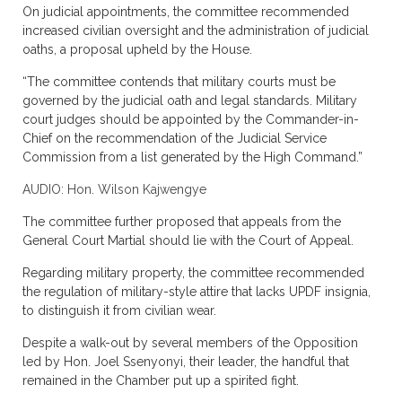
On judicial appointments, the committee recommended
increased civilian oversight and the administration of judicial
oaths, a proposal upheld by the House.
“The committee contends that military courts must be
governed by the judicial oath and legal standards. Military
court judges should be appointed by the Commander-in-
Chief on the recommendation of the Judicial Service
Commission from a list generated by the High Command.”
AUDIO: Hon. Wilson Kajwengye
The committee further proposed that appeals from the
General Court Martial should lie with the Court of Appeal.
Regarding military property, the committee recommended
the regulation of military-style attire that lacks UPDF insignia,
to distinguish it from civilian wear.
Despite a walk-out by several members of the Opposition
led by Hon. Joel Ssenyonyi, their leader, the handful that
remained in the Chamber put up a spirited fight.