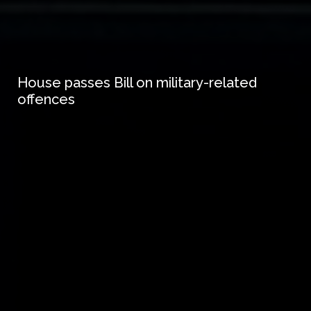
House passes Bill on military-related
offences