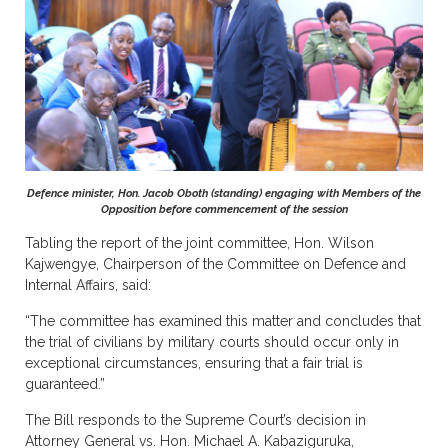
Defence minister, Hon. Jacob Oboth (standing) engaging with Members of the
Opposition before commencement of the session
Tabling the report of the joint committee, Hon. Wilson
Kajwengye, Chairperson of the Committee on Defence and
Internal Affairs, said:
“The committee has examined this matter and concludes that
the trial of civilians by military courts should occur only in
exceptional circumstances, ensuring that a fair trial is
guaranteed.”
The Bill responds to the Supreme Court’s decision in
Attorney General vs. Hon. Michael A. Kabaziguruka,