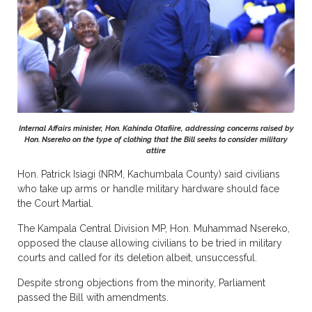
Internal Affairs minister, Hon. Kahinda Otafiire, addressing concerns raised by
Hon. Nsereko on the type of clothing that the Bill seeks to consider military
attire
Hon. Patrick Isiagi (NRM, Kachumbala County) said civilians
who take up arms or handle military hardware should face
the Court Martial.
The Kampala Central Division MP, Hon. Muhammad Nsereko,
opposed the clause allowing civilians to be tried in military
courts and called for its deletion albeit, unsuccessful.
Despite strong objections from the minority, Parliament
passed the Bill with amendments.