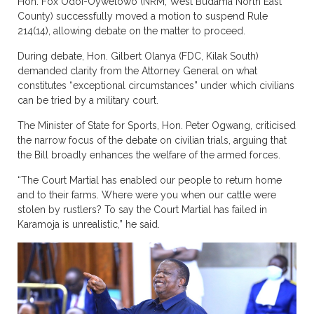
Hon. Fox Odoi-Oywelowo (NRM, West Budama North East
County) successfully moved a motion to suspend Rule
214(14), allowing debate on the matter to proceed.
During debate, Hon. Gilbert Olanya (FDC, Kilak South)
demanded clarity from the Attorney General on what
constitutes “exceptional circumstances” under which civilians
can be tried by a military court.
The Minister of State for Sports, Hon. Peter Ogwang, criticised
the narrow focus of the debate on civilian trials, arguing that
the Bill broadly enhances the welfare of the armed forces.
“The Court Martial has enabled our people to return home
and to their farms. Where were you when our cattle were
stolen by rustlers? To say the Court Martial has failed in
Karamoja is unrealistic,” he said.