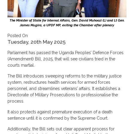
The Minister of State for Internal Affairs, Gen. David Muhoozi (L) and Lt Gen.
James Mugira, a UPDF MP, exiting the Chamber after plenary
Posted On
Tuesday, 20th May 2025
Parliament has passed the Uganda Peoples’ Defence Forces
(Amendment) Bill, 2025, that will see civilians tried in the
courts martial.
The Bill introduces sweeping reforms to the military justice
system, restructures health services for armed forces
personnel, and streamlines veterans’ affairs. It establishes a
Directorate of Military Prosecutions to professionalise the
process.
It also protects against premature execution of a death
sentence until it is confirmed by the Supreme Court.
Additionally, the Bill sets out clear apparent process for