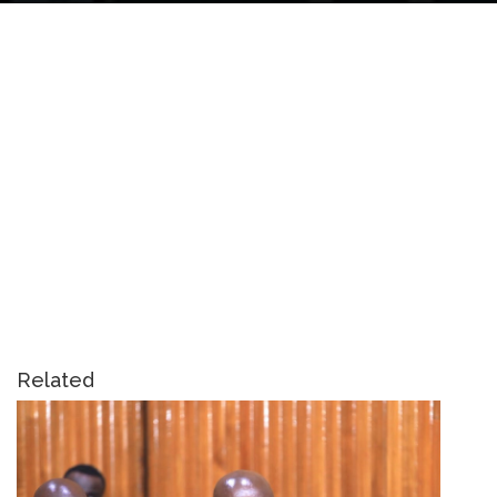
Related