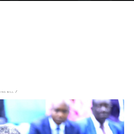
DING BILL