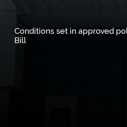
Conditions set in approved poli
Bill