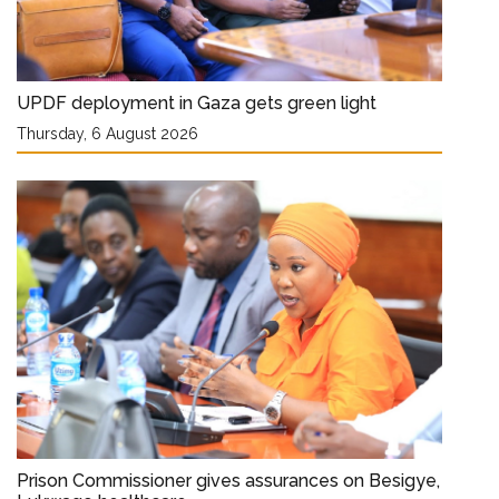
UPDF deployment in Gaza gets green light
Thursday, 6 August 2026
Prison Commissioner gives assurances on Besigye,