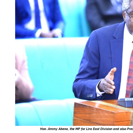
Hon. Jimmy Akena, the MP for Lira East Division and also Pre