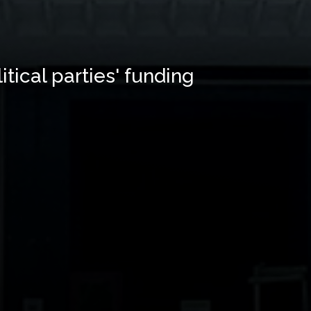
tical parties' funding