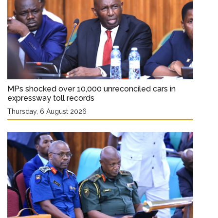
MPs shocked over 10,000 unreconciled cars in
expressway toll records
Thursday, 6 August 2026