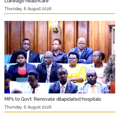
Lukwago healthcare
Thursday, 6 August 2026
MPs to Govt: Renovate dilapidated hospitals
Thursday, 6 August 2026