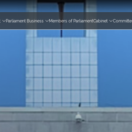
igation
t
Parliament Business
Members of Parliament
Cabinet
Committee