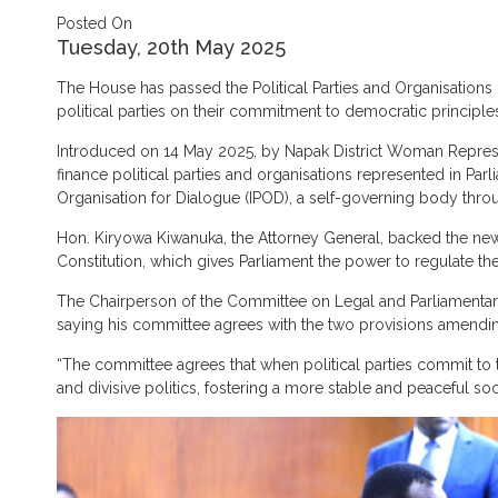
Posted On
Tuesday, 20th May 2025
The House has passed the Political Parties and Organisations
political parties on their commitment to democratic principle
Introduced on 14 May 2025, by Napak District Woman Represent
finance political parties and organisations represented in Parl
Organisation for Dialogue (IPOD), a self-governing body thro
Hon. Kiryowa Kiwanuka, the Attorney General, backed the new 
Constitution, which gives Parliament the power to regulate the 
The Chairperson of the Committee on Legal and Parliamentary 
saying his committee agrees with the two provisions amending 
“The committee agrees that when political parties commit to th
and divisive politics, fostering a more stable and peaceful so