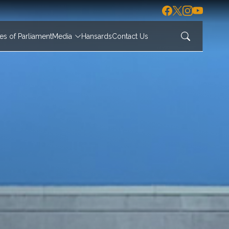
s of Parliament
Media
Hansards
Contact Us