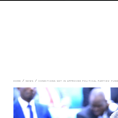
Breadcrumb
HOME
NEWS
CONDITIONS SET IN APPROVED POLITICAL PARTIES' FUN