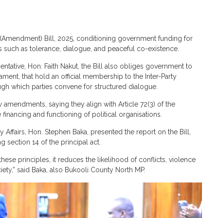
 (Amendment) Bill, 2025, conditioning government funding for
s such as tolerance, dialogue, and peaceful co-existence.
ative, Hon. Faith Nakut, the Bill also obliges government to
iament, that hold an official membership to the Inter-Party
ugh which parties convene for structured dialogue.
amendments, saying they align with Article 72(3) of the
financing and functioning of political organisations.
Affairs, Hon. Stephen Baka, presented the report on the Bill,
section 14 of the principal act.
ese principles, it reduces the likelihood of conflicts, violence
ciety,” said Baka, also Bukooli County North MP.