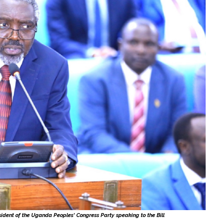
sident of the Uganda Peoples' Congress Party speaking to the Bill