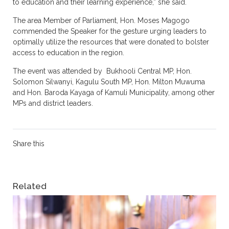
to education and their learning experience,” she said.
The area Member of Parliament, Hon. Moses Magogo
commended the Speaker for the gesture urging leaders to
optimally utilize the resources that were donated to bolster
access to education in the region.
The event was attended by Bukhooli Central MP, Hon.
Solomon Silwanyi, Kagulu South MP, Hon. Milton Muwuma
and Hon. Baroda Kayaga of Kamuli Municipality, among other
MPs and district leaders.
Share this
Related