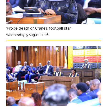
'Probe death of Crane’s football star'
Wednesday, 5 August 2026