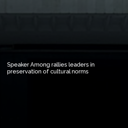
Speaker Among rallies leaders in
preservation of cultural norms