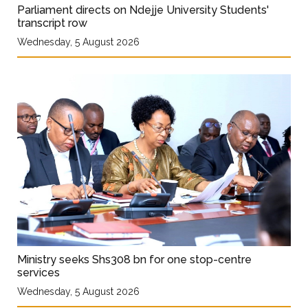
Parliament directs on Ndejje University Students'
transcript row
Wednesday, 5 August 2026
Ministry seeks Shs308 bn for one stop-centre
services
Wednesday, 5 August 2026