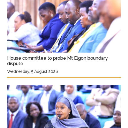
House committee to probe Mt Elgon boundary
dispute
Wednesday, 5 August 2026