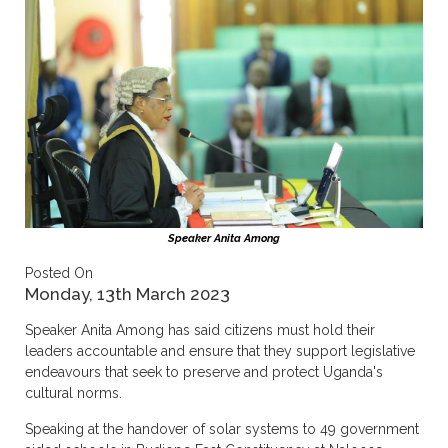
Speaker Anita Among
Posted On
Monday, 13th March 2023
Speaker Anita Among has said citizens must hold their
leaders accountable and ensure that they support legislative
endeavours that seek to preserve and protect Uganda's
cultural norms.
Speaking at the handover of solar systems to 49 government