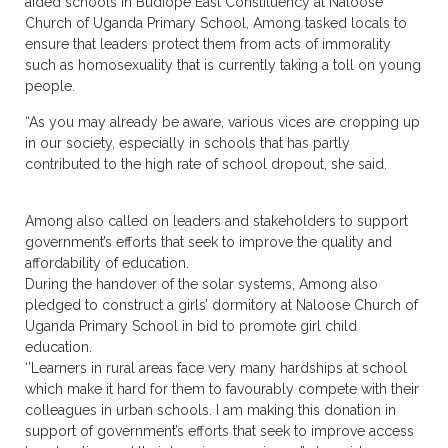
aided schools in Budiope East Constituency at Naloose
Church of Uganda Primary School, Among tasked locals to
ensure that leaders protect them from acts of immorality
such as homosexuality that is currently taking a toll on young
people.
“As you may already be aware, various vices are cropping up
in our society, especially in schools that has partly
contributed to the high rate of school dropout, she said.
Among also called on leaders and stakeholders to support
government’s efforts that seek to improve the quality and
affordability of education.
During the handover of the solar systems, Among also
pledged to construct a girls’ dormitory at Naloose Church of
Uganda Primary School in bid to promote girl child
education.
‘’Learners in rural areas face very many hardships at school
which make it hard for them to favourably compete with their
colleagues in urban schools. I am making this donation in
support of government’s efforts that seek to improve access