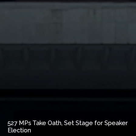
527 MPs Take Oath, Set Stage for Speaker
Election