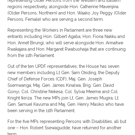
representing Older Persons from the Western and Eastern
regions respectively, alongside Hon. Catherine Mavenjina
(Older Persons, Northern) and Hon. Waako Joy Peggy (Older
Persons, Female) who are serving a second term.
Representing the Workers in Parliament are three new
entrants including Hon. Gilbert Agaba, Hon. Fiona Nakku and
Hon. Annet Birungi; who will serve alongside Hon. Arinaitwe
Rwakajara and Hon. Margaret Rwabushaija that are continuing
from the 11th Parliament.
Out of the ten UPDF representatives, the House has seven
new members including Lt Gen. Sam Okiding, the Deputy
Chief of Defense Forces (CDF), Maj. Gen. Joseph
Ssemwanga, Maj. Gen. James Kinalwa, Brig. Gen. David
Gonyi, Col. Christine Nekesa, Col. Sylvia Meeme and Col.
Knight Ikiriza. The new MPs join Lt. Gen. James Mugira, Lt.
Gen. Samuel Kavuma and Maj. Gen. Henry Masiko who have
been serving in the 11th Parliament.
For the five MPs representing Persons with Disabilities, all but
one – Hon. Robert Ssewagudde, have returned for another
term.