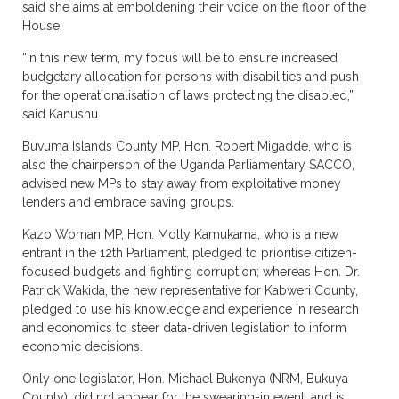
said she aims at emboldening their voice on the floor of the
House.
“In this new term, my focus will be to ensure increased
budgetary allocation for persons with disabilities and push
for the operationalisation of laws protecting the disabled,”
said Kanushu.
Buvuma Islands County MP, Hon. Robert Migadde, who is
also the chairperson of the Uganda Parliamentary SACCO,
advised new MPs to stay away from exploitative money
lenders and embrace saving groups.
Kazo Woman MP, Hon. Molly Kamukama, who is a new
entrant in the 12th Parliament, pledged to prioritise citizen-
focused budgets and fighting corruption; whereas Hon. Dr.
Patrick Wakida, the new representative for Kabweri County,
pledged to use his knowledge and experience in research
and economics to steer data-driven legislation to inform
economic decisions.
Only one legislator, Hon. Michael Bukenya (NRM, Bukuya
County), did not appear for the swearing-in event, and is