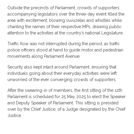
Outside the precincts of Parliament, crowds of supporters
accompanying legislators over the three-day event filled the
area with excitement, blowing vuvuzelas and whistles while
chanting the names of their respective MPs, drawing public
attention to the activities at the country’s national Legislature.
Traffic flow was not interrupted during the period, as traffic
police officers stood at hand to guide motor and pedestrian
movements along Parliament Avenue.
Security also kept intact around Parliament, ensuring that
individuals going about their everyday activities were left
unworried of the ever converging crowds of supporters.
After the swearing-in of members, the first sitting of the 12th
Parliament is scheduled for 25 May 2025 to elect the Speaker
and Deputy Speaker of Parliament. This sitting is presided
over by the Chief Justice, of a Judge designated by the Chief
Justice.