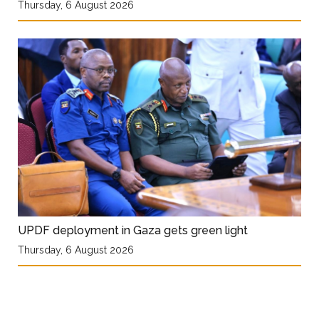
Thursday, 6 August 2026
UPDF deployment in Gaza gets green light
Thursday, 6 August 2026