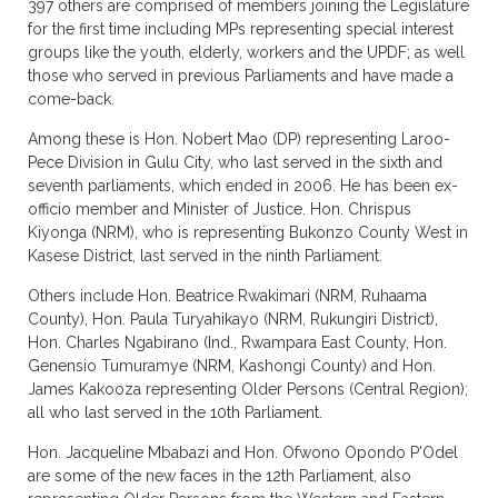
397 others are comprised of members joining the Legislature
for the first time including MPs representing special interest
groups like the youth, elderly, workers and the UPDF; as well
those who served in previous Parliaments and have made a
come-back.
Among these is Hon. Nobert Mao (DP) representing Laroo-
Pece Division in Gulu City, who last served in the sixth and
seventh parliaments, which ended in 2006. He has been ex-
officio member and Minister of Justice. Hon. Chrispus
Kiyonga (NRM), who is representing Bukonzo County West in
Kasese District, last served in the ninth Parliament.
Others include Hon. Beatrice Rwakimari (NRM, Ruhaama
County), Hon. Paula Turyahikayo (NRM, Rukungiri District),
Hon. Charles Ngabirano (Ind., Rwampara East County, Hon.
Genensio Tumuramye (NRM, Kashongi County) and Hon.
James Kakooza representing Older Persons (Central Region);
all who last served in the 10th Parliament.
Hon. Jacqueline Mbabazi and Hon. Ofwono Opondo P'Odel
are some of the new faces in the 12th Parliament, also