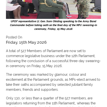
UPDF representative Lt. Gen. Sam Okiding speaking to the Army Band
Commander before taking oath on the final day of the MPs’ swearing-in
ceremony, Friday, 15 May 2026
Posted On
Friday, 15th May 2026
A total of 527 Members of Parliament are now set to
commence legislative business under the 12th Parliament,
following the conclusion of a successful three-day swearing-
in ceremony on Friday, 15 May 2026.
The ceremony was marked by glamour, colour and
excitement at the Parliament grounds, as MPs-elect arrived to
take their oaths accompanied by selected jubilant family
members, friends and supporters.
Only 130, or less than a quarter of the 527 members, are
legislators returning from the 11th Parliament;, whereas the