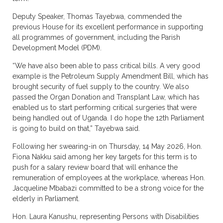
Deputy Speaker, Thomas Tayebwa, commended the
previous House for its excellent performance in supporting
all programmes of government, including the Parish
Development Model (PDM).
“We have also been able to pass critical bills. A very good
example is the Petroleum Supply Amendment Bill, which has
brought security of fuel supply to the country. We also
passed the Organ Donation and Transplant Law, which has
enabled us to start performing critical surgeries that were
being handled out of Uganda. I do hope the 12th Parliament
is going to build on that,” Tayebwa said.
Following her swearing-in on Thursday, 14 May 2026, Hon.
Fiona Nakku said among her key targets for this term is to
push for a salary review board that will enhance the
remuneration of employees at the workplace, whereas Hon.
Jacqueline Mbabazi committed to be a strong voice for the
elderly in Parliament.
Hon. Laura Kanushu, representing Persons with Disabilities