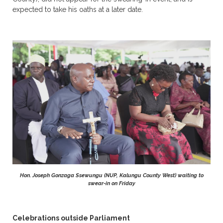
expected to take his oaths at a later date.
Hon. Joseph Gonzaga Ssewungu (NUP, Kalungu County West) waiting to
swear-in on Friday
Celebrations outside Parliament