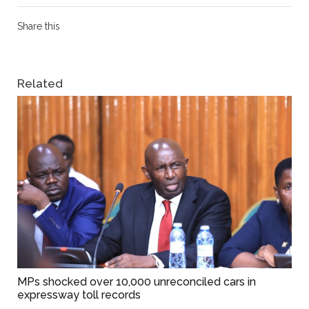
Share this
Related
MPs shocked over 10,000 unreconciled cars in
expressway toll records