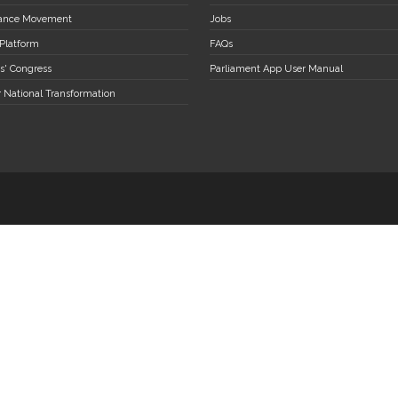
stance Movement
Jobs
 Platform
FAQs
s' Congress
Parliament App User Manual
r National Transformation