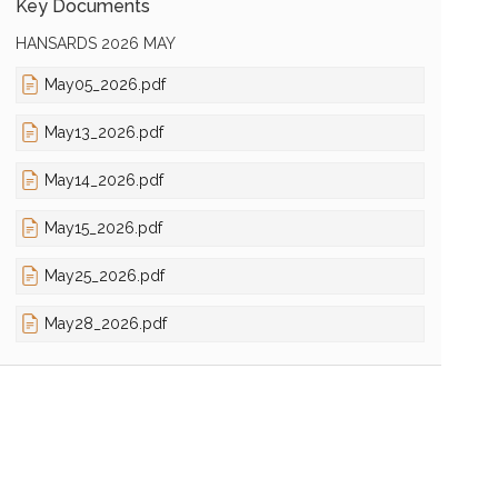
Key Documents
HANSARDS 2026 MAY
May05_2026.pdf
May13_2026.pdf
May14_2026.pdf
May15_2026.pdf
May25_2026.pdf
May28_2026.pdf