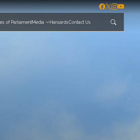
s of Parliament
Media
Hansards
Contact Us