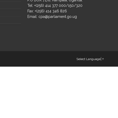
Tel: +(256) 414 377 000/150/320
Fax: +(256) 414 346 826
Email:
cpa@parliament.go.ug
Select Language
▼