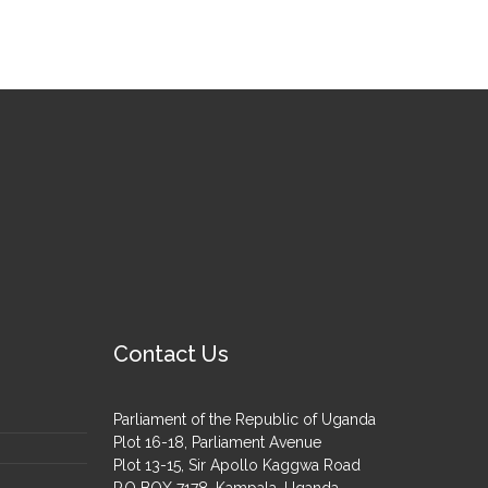
Contact Us
Parliament of the Republic of Uganda
Plot 16-18, Parliament Avenue
Plot 13-15, Sir Apollo Kaggwa Road
P.O BOX 7178, Kampala, Uganda.