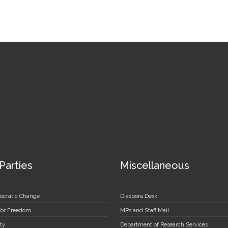
 Parties
Miscellaneous
ocratic Change
Diaspora Desk
 for Freedom
MPs and Staff Mail
ty
Department of Research Services