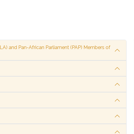
ALA) and Pan-African Parliament (PAP) Members of