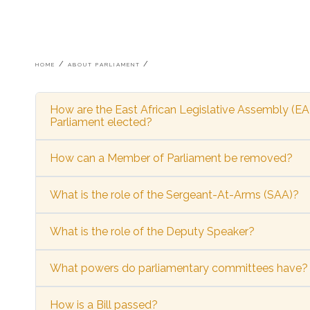
Breadcrumb
HOME
ABOUT PARLIAMENT
How are the East African Legislative Assembly (E
Parliament elected?
How can a Member of Parliament be removed?
What is the role of the Sergeant-At-Arms (SAA)?
What is the role of the Deputy Speaker?
What powers do parliamentary committees have?
How is a Bill passed?