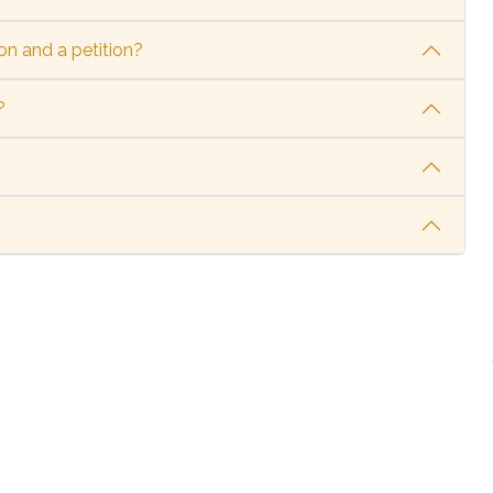
on and a petition?
?