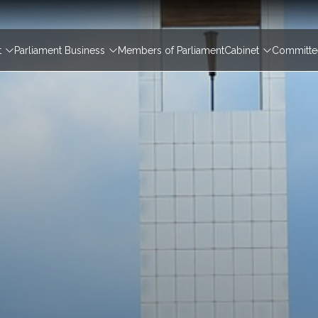
igation
t
Parliament Business
Members of Parliament
Cabinet
Committee