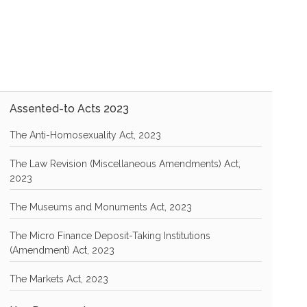
Assented-to Acts 2023
The Anti-Homosexuality Act, 2023
The Law Revision (Miscellaneous Amendments) Act,
2023
The Museums and Monuments Act, 2023
The Micro Finance Deposit-Taking Institutions
(Amendment) Act, 2023
The Markets Act, 2023