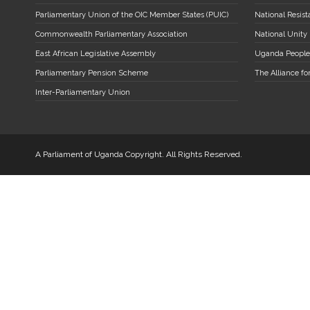
Parliamentary Union of the OIC Member States (PUIC)
National Resi
Commonwealth Parliamentary Association
National Unity
East African Legislative Assembly
Uganda People
Parliamentary Pension Scheme
The Alliance fo
Inter-Parliamentary Union
A Parliament of Uganda Copyright. All Rights Reserved.