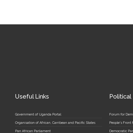
Useful Links
Political
Government of Uganda Portal
Forum for Dem
Organisation of African, Carribean and Pacific States
People's Front
Pan African Parliament
Democratic Par