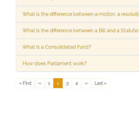
What is the difference between a motion, a resoluti
What is the difference between a Bill and a Statute
What is a Consolidated Fund?
How does Parliament work?
Pagination
First page
Previous page
Page
Current page
Page
Page
Next page
Last page
« First
‹‹
1
2
3
4
››
Last »