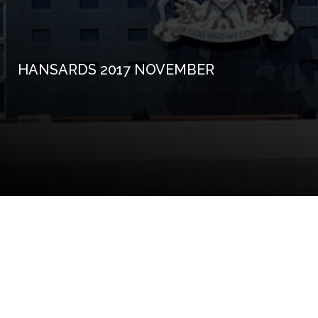
HANSARDS 2017 NOVEMBER