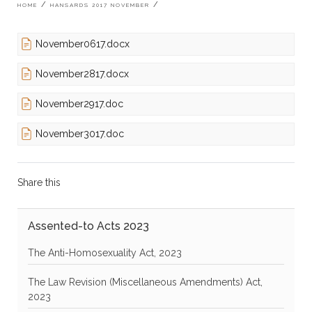
Breadcrumb
HOME
HANSARDS 2017 NOVEMBER
November0617.docx
November2817.docx
November2917.doc
November3017.doc
Share this
Assented-to Acts 2023
The Anti-Homosexuality Act, 2023
The Law Revision (Miscellaneous Amendments) Act,
2023