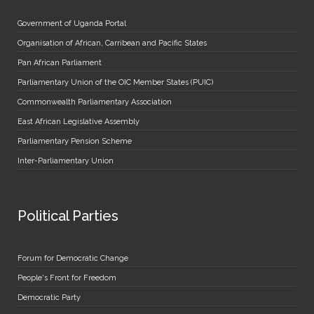
Government of Uganda Portal
Organisation of African, Carribean and Pacific States
Pan African Parliament
Parliamentary Union of the OIC Member States (PUIC)
Commonwealth Parliamentary Association
East African Legislative Assembly
Parliamentary Pension Scheme
Inter-Parliamentary Union
Political Parties
Forum for Democratic Change
People's Front for Freedom
Democratic Party