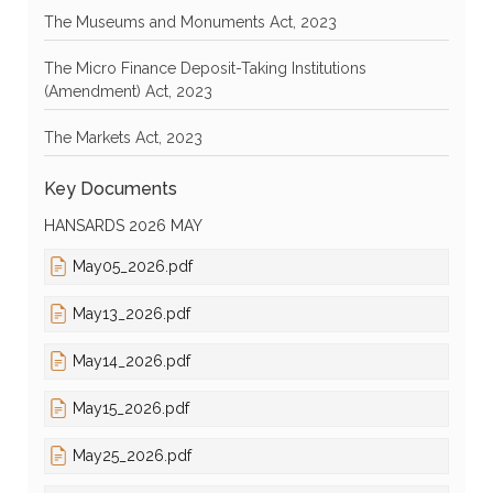
The Museums and Monuments Act, 2023
The Micro Finance Deposit-Taking Institutions
(Amendment) Act, 2023
The Markets Act, 2023
Key Documents
HANSARDS 2026 MAY
May05_2026.pdf
May13_2026.pdf
May14_2026.pdf
May15_2026.pdf
May25_2026.pdf