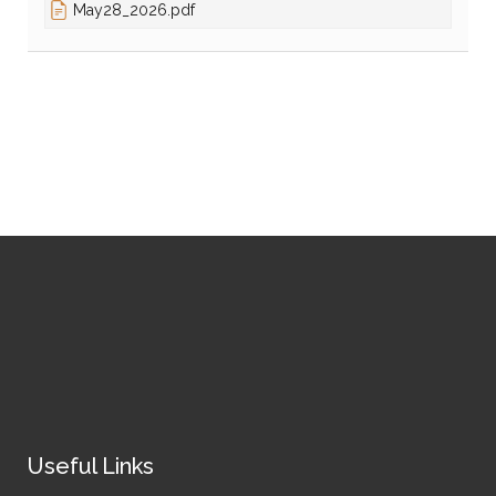
May28_2026.pdf
Useful Links