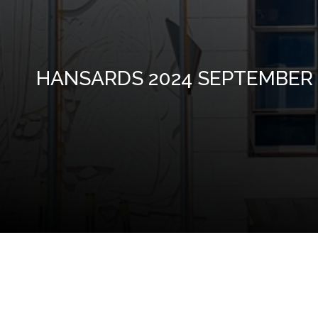
HANSARDS 2024 SEPTEMBER