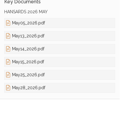
Key Documents
HANSARDS 2026 MAY
May05_2026.pdf
May13_2026.pdf
May14_2026.pdf
May15_2026.pdf
May25_2026.pdf
May28_2026.pdf