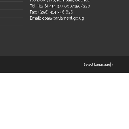
Tel: +(256) 414 377 000/150/320
Fax: +(256) 414 346 826
Email:
cpa@parliament.go.ug
Select Language
▼