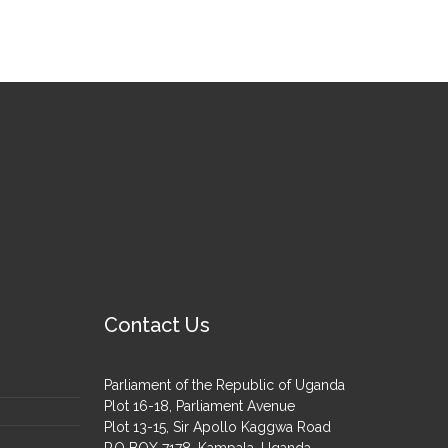
Contact Us
Parliament of the Republic of Uganda
Plot 16-18, Parliament Avenue
Plot 13-15, Sir Apollo Kaggwa Road
P.O BOX 7178, Kampala, Uganda.