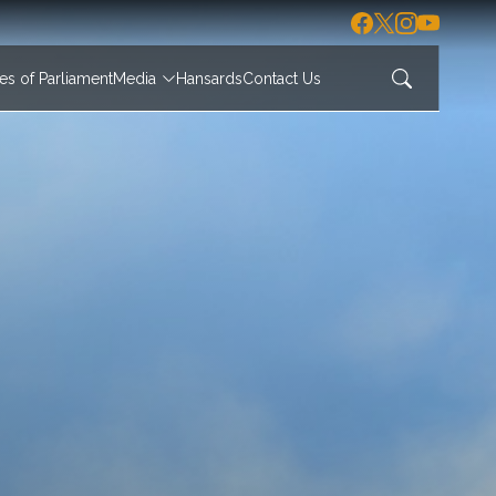
s of Parliament
Media
Hansards
Contact Us