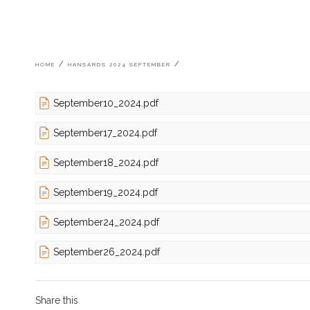
Breadcrumb
HOME
HANSARDS 2024 SEPTEMBER
September10_2024.pdf
September17_2024.pdf
September18_2024.pdf
September19_2024.pdf
September24_2024.pdf
September26_2024.pdf
Share this