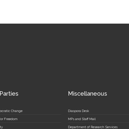
 Parties
Miscellaneous
ocratic Change
Diaspora Desk
 for Freedom
MPs and Staff Mail
ty
Department of Research Services