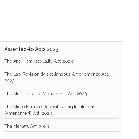
Assented-to Acts 2023
The Anti-Homosexuality Act, 2023
The Law Revision (Miscellaneous Amendments) Act,
2023
The Museums and Monuments Act, 2023
The Micro Finance Deposit-Taking Institutions
(Amendment) Act, 2023
The Markets Act, 2023