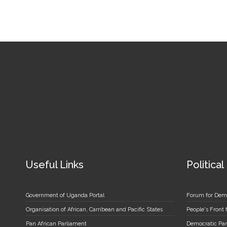
Useful Links
Political
Government of Uganda Portal
Forum for Dem
Organisation of African, Carribean and Pacific States
People's Front
Pan African Parliament
Democratic Par