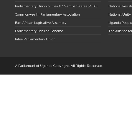
Parliamentary Union of the OIC Member States (PUIC)
National Resi
Commonwealth Parliamentary Association
National Unity
East African Legislative Assembly
Uganda People
Parliamentary Pension Scheme
The Alliance fo
Inter-Parliamentary Union
A Parliament of Uganda Copyright. All Rights Reserved.