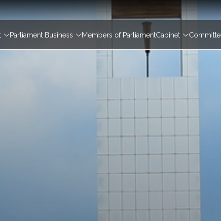
igation
t
Parliament Business
Members of Parliament
Cabinet
Committee