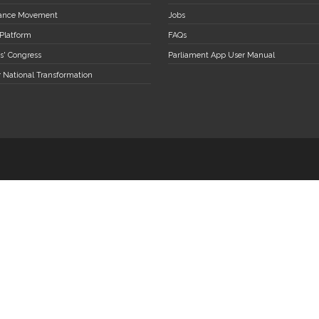
stance Movement
Jobs
 Platform
FAQs
s' Congress
Parliament App User Manual
r National Transformation