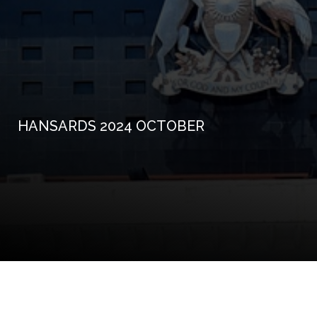
HANSARDS 2024 OCTOBER