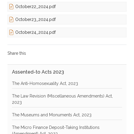
October22_2024.pdf
October23_2024.pdf
October24_2024.pdf
Share this
Assented-to Acts 2023
The Anti-Homosexuality Act, 2023
The Law Revision (Miscellaneous Amendments) Act,
2023
The Museums and Monuments Act, 2023
The Micro Finance Deposit-Taking Institutions
(Amendment) Act, 2023