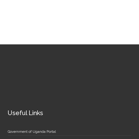
Useful Links
Government of Uganda Portal