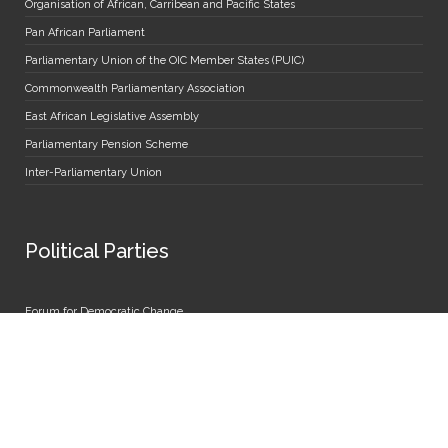
Organisation of African, Carribean and Pacific States
Pan African Parliament
Parliamentary Union of the OIC Member States (PUIC)
Commonwealth Parliamentary Association
East African Legislative Assembly
Parliamentary Pension Scheme
Inter-Parliamentary Union
Political Parties
Forum for Democratic Change
People's Front for Freedom
Democratic Party
National Resistance Movement
National Unity Platform