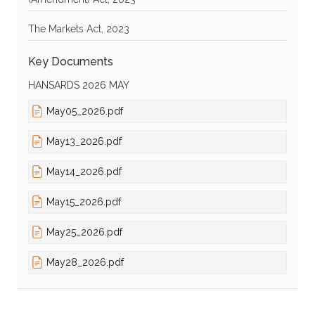
The Markets Act, 2023
Key Documents
HANSARDS 2026 MAY
May05_2026.pdf
May13_2026.pdf
May14_2026.pdf
May15_2026.pdf
May25_2026.pdf
May28_2026.pdf