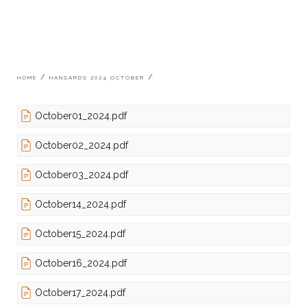
Breadcrumb
HOME
HANSARDS 2024 OCTOBER
October01_2024.pdf
October02_2024.pdf
October03_2024.pdf
October14_2024.pdf
October15_2024.pdf
October16_2024.pdf
October17_2024.pdf