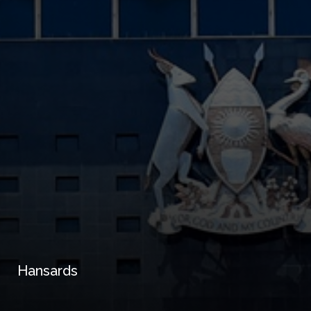
Hansards