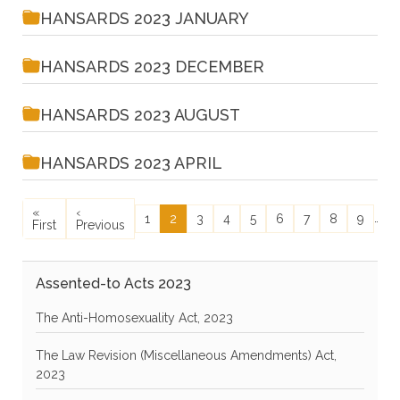
HANSARDS 2023 JANUARY
HANSARDS 2023 DECEMBER
HANSARDS 2023 AUGUST
HANSARDS 2023 APRIL
Pagination
First page
Previous page
N
«
‹
N
Page
Current page
Page
Page
Page
Page
Page
Page
Page
…
1
2
3
4
5
6
7
8
9
First
Previous
›
Assented-to Acts 2023
The Anti-Homosexuality Act, 2023
The Law Revision (Miscellaneous Amendments) Act,
2023