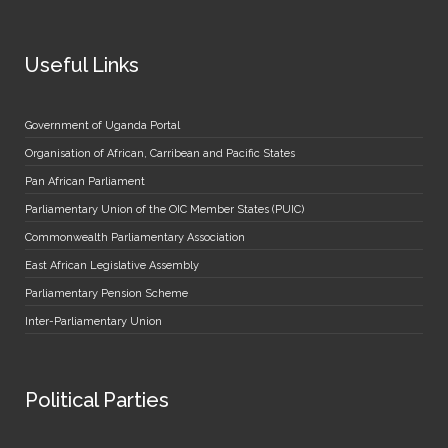
Useful Links
Government of Uganda Portal
Organisation of African, Carribean and Pacific States
Pan African Parliament
Parliamentary Union of the OIC Member States (PUIC)
Commonwealth Parliamentary Association
East African Legislative Assembly
Parliamentary Pension Scheme
Inter-Parliamentary Union
Political Parties