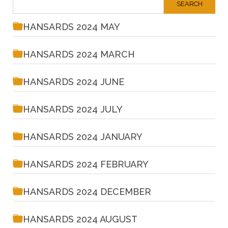
HANSARDS 2024 MAY
HANSARDS 2024 MARCH
HANSARDS 2024 JUNE
HANSARDS 2024 JULY
HANSARDS 2024 JANUARY
HANSARDS 2024 FEBRUARY
HANSARDS 2024 DECEMBER
HANSARDS 2024 AUGUST