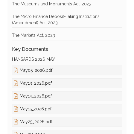
The Museums and Monuments Act, 2023
The Micro Finance Deposit-Taking Institutions
(Amendment) Act, 2023
The Markets Act, 2023
Key Documents
HANSARDS 2026 MAY
May05_2026.pdf
May13_2026.pdf
May14_2026.pdf
May15_2026.pdf
May25_2026.pdf