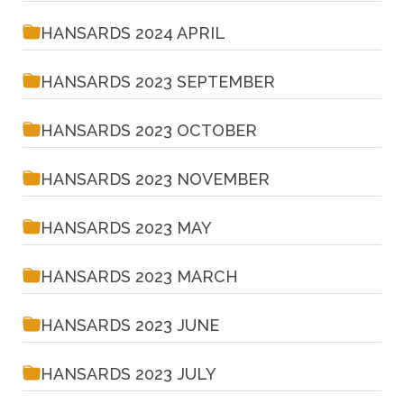
HANSARDS 2024 APRIL
HANSARDS 2023 SEPTEMBER
HANSARDS 2023 OCTOBER
HANSARDS 2023 NOVEMBER
HANSARDS 2023 MAY
HANSARDS 2023 MARCH
HANSARDS 2023 JUNE
HANSARDS 2023 JULY