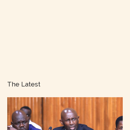
The Latest