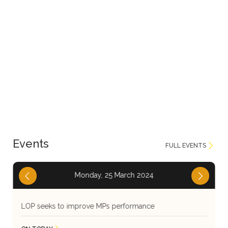
Events
FULL EVENTS
Thursday, 25 May 2023
LOP seeks to improve MPs performance