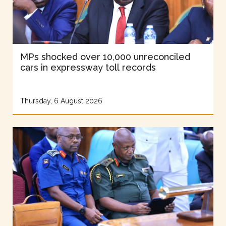
MPs shocked over 10,000 unreconciled
cars in expressway toll records
Thursday, 6 August 2026