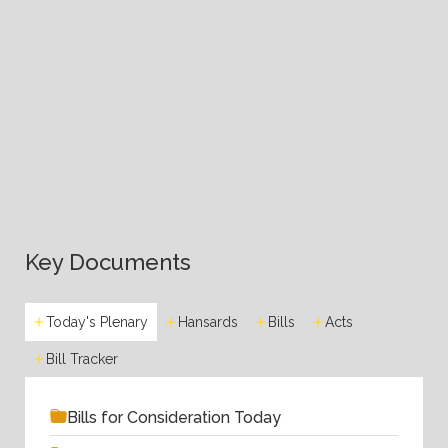
Key Documents
Today's Plenary
Hansards
Bills
Acts
Bill Tracker
Bills for Consideration Today