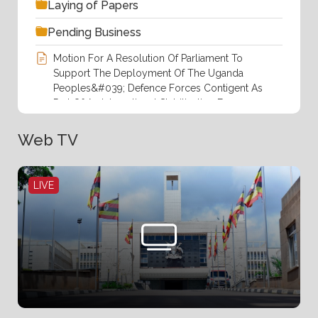
Laying of Papers
Pending Business
Motion For A Resolution Of Parliament To
Support The Deployment Of The Uganda
Peoples&#039; Defence Forces Contigent As
Part Of An International Stabilization Force
(ISF) In The Gaza Strip At The Invitation.pdf
Web TV
Order Paper For Thursday,6th August
2026(14th Sitting).pdf
LIVE
Responses To Questions Of Members Of
Parliament By The Rt.Hon. Prime Minister
During Prime Minister&#039;s Time .pdf
Rules Of Procedure, 2025
Statement Of Business For Succeeding Week
By The Leader Of Government Business.pdf
The Proposal To Borrrow Up To EURO