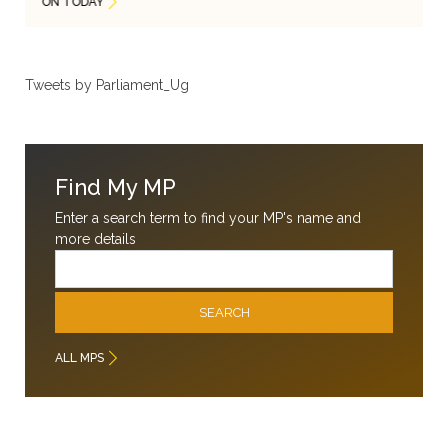
ON TODAY
Tweets by Parliament_Ug
Find My MP
Enter a search term to find your MP's name and
more details
Email
SEARCH
ALL MPS