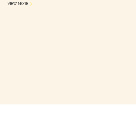
VIEW MORE