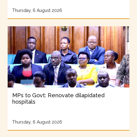
Thursday, 6 August 2026
MPs to Govt: Renovate dilapidated
hospitals
Thursday, 6 August 2026