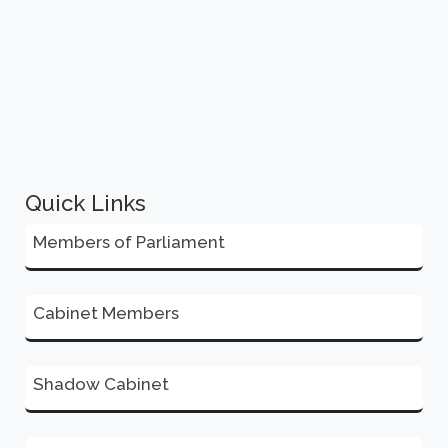
Quick Links
Members of Parliament
Cabinet Members
Shadow Cabinet