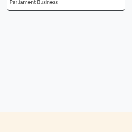
Parliament Business