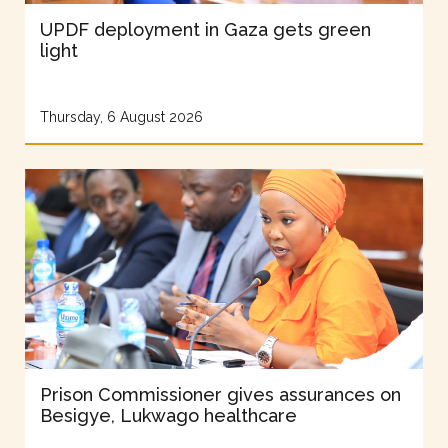
UPDF deployment in Gaza gets green
light
Thursday, 6 August 2026
Prison Commissioner gives assurances on
Besigye, Lukwago healthcare