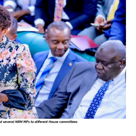
d several NRM MPs to different House committees