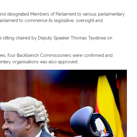
 and designated Members of Parliament to various parliamentary
Parliament to commence its legislative, oversight and
e sitting chaired by Deputy Speaker Thomas Tayebwa on
tees, four Backbench Commissioners were confirmed and
mentary organisations was also approved.