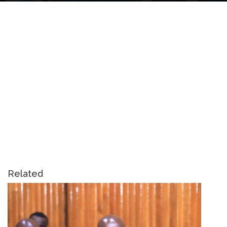
Related