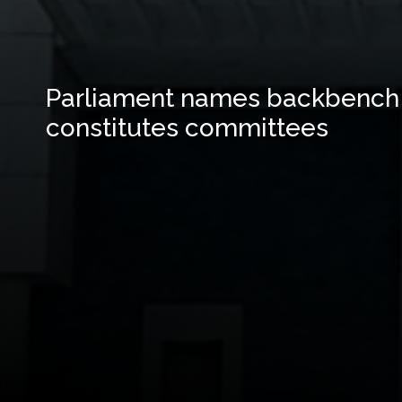
Parliament names backbench
constitutes committees