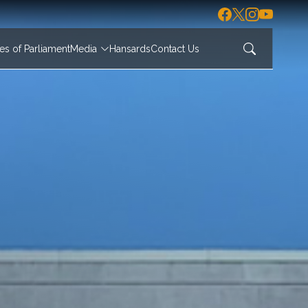
s of Parliament
Media
Hansards
Contact Us