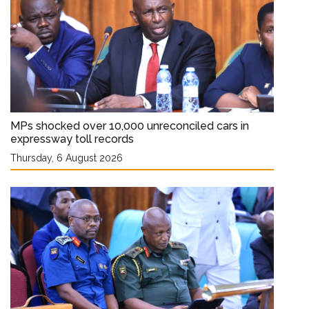
MPs shocked over 10,000 unreconciled cars in
expressway toll records
Thursday, 6 August 2026