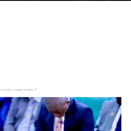
STITUTES COMMITTEES