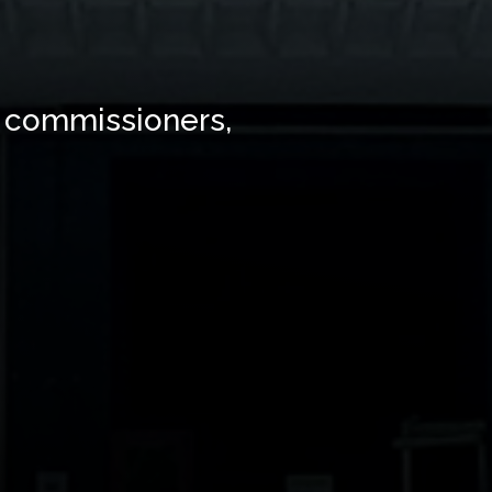
 commissioners,