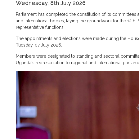
Wednesday, 8th July 2026
Parliament has completed the constitution of its committees
and international bodies, laying the groundwork for the 12th 
representative functions.
The appointments and elections were made during the Hous
Tuesday, 07 July 2026.
Members were designated to standing and sectoral commit
Uganda's representation to regional and international parlia