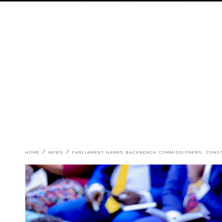
Breadcrumb
HOME
NEWS
PARLIAMENT NAMES BACKBENCH COMMISSIONERS, CON