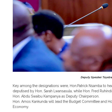
Deputy Speaker Tayebwa
Key among the designations were, Hon.Patrick Nsamba to he
deputised by Hon. Sarah Lwansasula, while Hon. Fred Ruhindi 
Hon. Abdu Swaibu Kampanya as Deputy Chairperson.
Hon. Amos Kankunda will lead the Budget Committee and Hon
Economy.