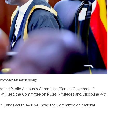
 chaired the House sitting
ad the Public Accounts Committee (Central Government),
will lead the Committee on Rules, Privileges and Discipline with
. Jane Pacuto Avur will head the Committee on National