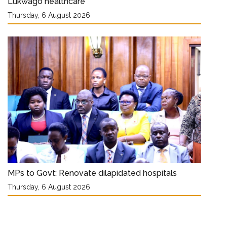
Lukwago healthcare
Thursday, 6 August 2026
MPs to Govt: Renovate dilapidated hospitals
Thursday, 6 August 2026