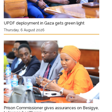
UPDF deployment in Gaza gets green light
Thursday, 6 August 2026
Prison Commissioner gives assurances on Besigye,