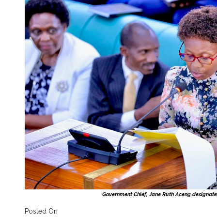
Government Chief, Jane Ruth Aceng designate
Posted On