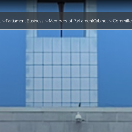
igation
t
Parliament Business
Members of Parliament
Cabinet
Committee