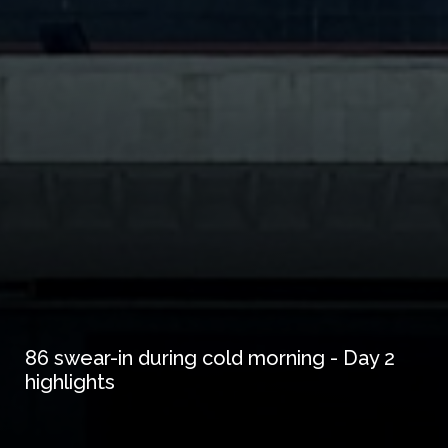
86 swear-in during cold morning - Day 2
highlights