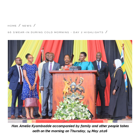
Breadcrumb
HOME
NEWS
86 SWEAR-IN DURING COLD MORNING - DAY 2 HIGHLIGHTS
Hon. Amelia Kyambadde accompanied by family and other people takes
oath on the morning on Thursday, 14 May 2026