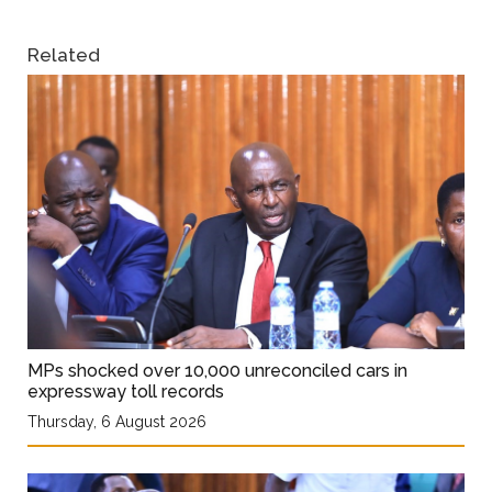
Related
MPs shocked over 10,000 unreconciled cars in
expressway toll records
Thursday, 6 August 2026