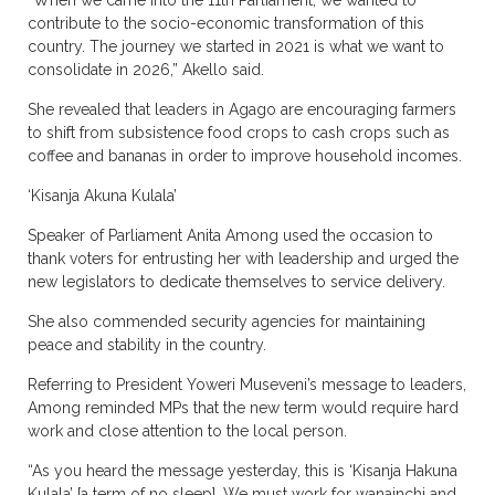
“When we came into the 11th Parliament, we wanted to
contribute to the socio-economic transformation of this
country. The journey we started in 2021 is what we want to
consolidate in 2026,” Akello said.
She revealed that leaders in Agago are encouraging farmers
to shift from subsistence food crops to cash crops such as
coffee and bananas in order to improve household incomes.
‘Kisanja Akuna Kulala’
Speaker of Parliament Anita Among used the occasion to
thank voters for entrusting her with leadership and urged the
new legislators to dedicate themselves to service delivery.
She also commended security agencies for maintaining
peace and stability in the country.
Referring to President Yoweri Museveni’s message to leaders,
Among reminded MPs that the new term would require hard
work and close attention to the local person.
“As you heard the message yesterday, this is ‘Kisanja Hakuna
Kulala’ [a term of no sleep]. We must work for wanainchi and