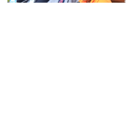
Prison Commissioner gives assurances on Besigye,
Lukwago healthcare
Thursday, 6 August 2026