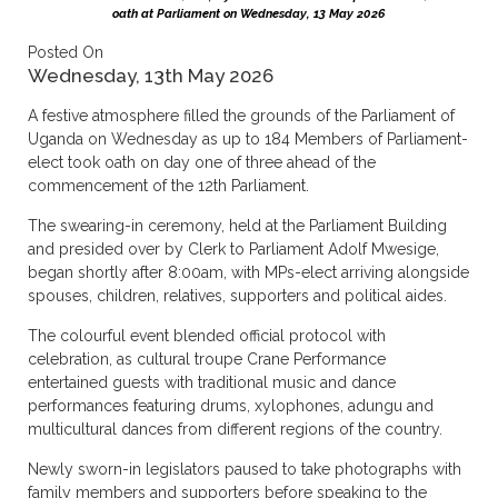
oath at Parliament on Wednesday, 13 May 2026
Posted On
Wednesday, 13th May 2026
A festive atmosphere filled the grounds of the Parliament of
Uganda on Wednesday as up to 184 Members of Parliament-
elect took oath on day one of three ahead of the
commencement of the 12th Parliament.
The swearing-in ceremony, held at the Parliament Building
and presided over by Clerk to Parliament Adolf Mwesige,
began shortly after 8:00am, with MPs-elect arriving alongside
spouses, children, relatives, supporters and political aides.
The colourful event blended official protocol with
celebration, as cultural troupe Crane Performance
entertained guests with traditional music and dance
performances featuring drums, xylophones, adungu and
multicultural dances from different regions of the country.
Newly sworn-in legislators paused to take photographs with
family members and supporters before speaking to the