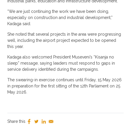
industrial parks, education and infrastructure development.
“We are just continuing the work we have been doing,
especially on construction and industrial development,”
Kadaga said.
She noted that several projects in the area were progressing
well, including the airport project expected to be opened
this year.
Kadaga also welcomed President Museveni’s “Kisanja no
sleep” message, saying leaders must respond to gaps in
service delivery identified during the campaigns.
The swearing-in exercise continues until Friday, 15 May 2026
in preparation for the first sitting of the 12th Parliament on 25
May 2026.
Share this