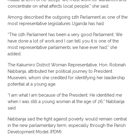
concentrate on what affects local people,” she said.
Among described the outgoing 11th Parliament as one of the
most representative legislatures Uganda has had.
“The 11th Parliament has been a very good Parliament. We
have done a lot of work and I can tell you it is one of the
most representative parliaments we have ever had,” she
added.
The Kakumiro District Woman Representative, Hon. Robinah
Nabbanja, attributed her political journey to President
Museveni, whom she credited for identifying her leadership
potential at a young age.
“I am what I am because of the President. He identified me
when I was still a young woman at the age of 26,” Nabbanja
said.
Nabbanja said the fight against poverty would remain central
in the new parliamentary term, especially through the Parish
Development Model (PDM).