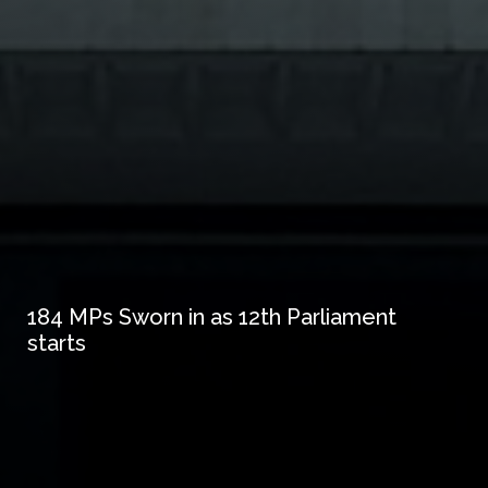
184 MPs Sworn in as 12th Parliament
starts