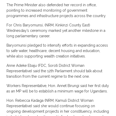
The Prime Minister also defended her record in office,
pointing to increased monitoring of government
programmes and infrastructure projects across the country.
For Chris Baryomunsi, (NRM, Kinkinzi County East)
Wednesday’s ceremony marked yet another milestone in a
long parliamentary career.
Baryomunsi pledged to intensify efforts in expanding access
to safe water, healthcare, decent housing and education,
while also supporting wealth creation initiatives.
Anne Adeke Ebaju (FDC, Soroti District Woman
Representative) said the 12th Parliament should talk about
transition from the current regime to the next one.
Workers Representative, Hon. Annet Birungi said her first duty
as an MP will be to establish a minimum wage for Ugandans.
Hon. Rebecca Kadaga (NRM, Kamuli District Woman
Representative) said she would continue focusing on
ongoing development projects in her constituency, including