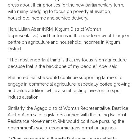
press about their priorities for the new parliamentary term,
with many pledging to focus on poverty alleviation,
household income and service delivery.
Hon. Lillian Aber (NRM, Kitgum District Woman
Representative) said her focus in the new term would largely
centre on agriculture and household incomes in Kitgum
District.
“The most important thing is that my focus is on agriculture
because that is the backbone of my people,” Aber said.
She noted that she would continue supporting farmers to
engage in commercial agriculture, especially coffee growing
and value addition, while also attracting investors to spur
industrialisation.
Similarly, the Agago district Woman Representative, Beatrice
Akello Akori said legislators aligned with the ruling National
Resistance Movement (NRM) would continue pursuing the
government’s socio-economic transformation agenda.