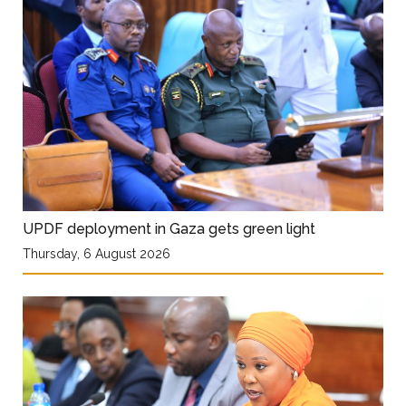
UPDF deployment in Gaza gets green light
Thursday, 6 August 2026