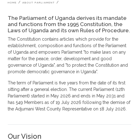
Breadcrumb
HOME
ABOUT PARLIAMENT
The Parliament of Uganda derives its mandate
and functions from the 1995 Constitution, the
Laws of Uganda and its own Rules of Procedure.
The Constitution contains articles which provide for the
establishment, composition and functions of the Parliament
of Uganda and empowers Parliament "to make laws on any
matter for the peace, order, development and good
governance of Uganda", and "to protect the Constitution and
promote democratic governance in Uganda".
The term of Parliament is five years from the date of its first
sitting after a general election. The current Parliament (12th
Parliament) started in May 2026 and ends in May 2031 and
has 549 Members as of 19 July 2026 following the demise of
the Adjumani West County Representative on 18 July 2026.
Our Vision