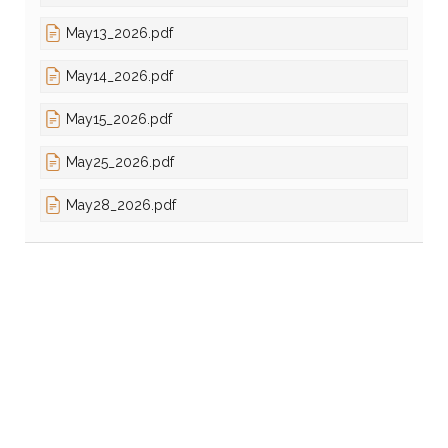
May13_2026.pdf
May14_2026.pdf
May15_2026.pdf
May25_2026.pdf
May28_2026.pdf