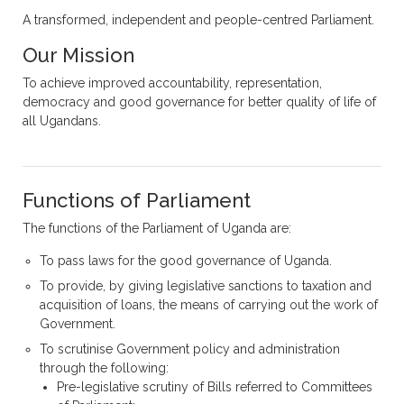
A transformed, independent and people-centred Parliament.
Our Mission
To achieve improved accountability, representation,
democracy and good governance for better quality of life of
all Ugandans.
Functions of Parliament
The functions of the Parliament of Uganda are:
To pass laws for the good governance of Uganda.
To provide, by giving legislative sanctions to taxation and
acquisition of loans, the means of carrying out the work of
Government.
To scrutinise Government policy and administration
through the following:
Pre-legislative scrutiny of Bills referred to Committees