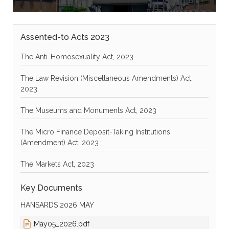
Assented-to Acts 2023
The Anti-Homosexuality Act, 2023
The Law Revision (Miscellaneous Amendments) Act,
2023
The Museums and Monuments Act, 2023
The Micro Finance Deposit-Taking Institutions
(Amendment) Act, 2023
The Markets Act, 2023
Key Documents
HANSARDS 2026 MAY
May05_2026.pdf