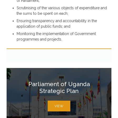
of Parliament;
Scrutinising of the various objects of expenditure and
the sums to be spent on each;
Ensuring transparency and accountability in the
application of public funds; and
Monitoring the implementation of Government
programmes and projects.
Parliament of Uganda
Strategic Plan
VIEW