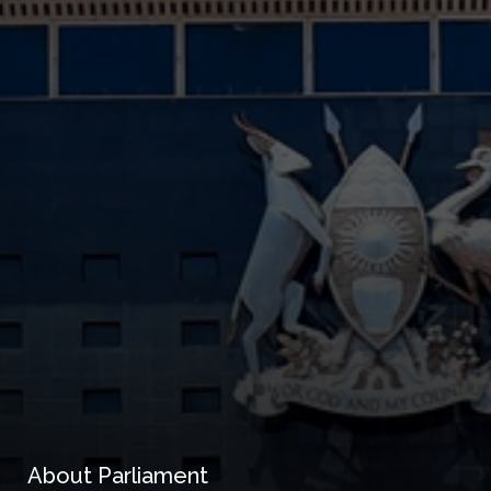
About Parliament