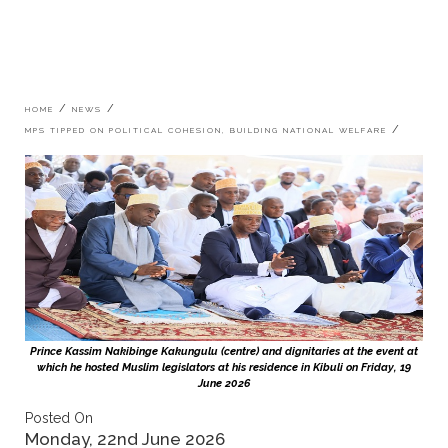
Breadcrumb
HOME
NEWS
MPS TIPPED ON POLITICAL COHESION, BUILDING NATIONAL WELFARE
Prince Kassim Nakibinge Kakungulu (centre) and dignitaries at the event at
which he hosted Muslim legislators at his residence in Kibuli on Friday, 19
June 2026
Posted On
Monday, 22nd June 2026