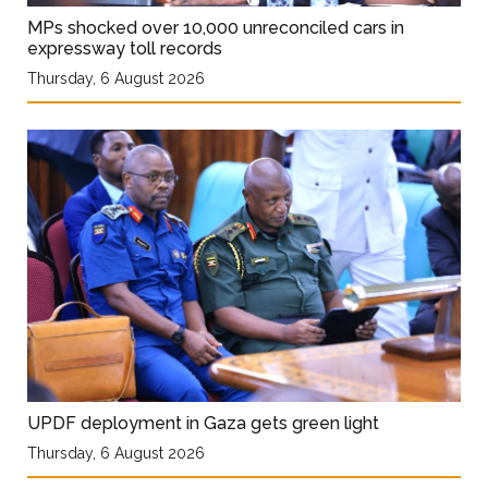
MPs shocked over 10,000 unreconciled cars in
expressway toll records
Thursday, 6 August 2026
UPDF deployment in Gaza gets green light
Thursday, 6 August 2026