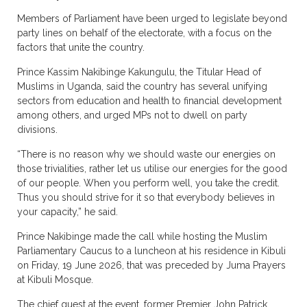
Members of Parliament have been urged to legislate beyond
party lines on behalf of the electorate, with a focus on the
factors that unite the country.
Prince Kassim Nakibinge Kakungulu, the Titular Head of
Muslims in Uganda, said the country has several unifying
sectors from education and health to financial development
among others, and urged MPs not to dwell on party
divisions.
“There is no reason why we should waste our energies on
those trivialities, rather let us utilise our energies for the good
of our people. When you perform well, you take the credit.
Thus you should strive for it so that everybody believes in
your capacity,” he said.
Prince Nakibinge made the call while hosting the Muslim
Parliamentary Caucus to a luncheon at his residence in Kibuli
on Friday, 19 June 2026, that was preceded by Juma Prayers
at Kibuli Mosque.
The chief guest at the event, former Premier John Patrick