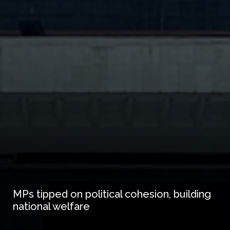
MPs tipped on political cohesion, building
national welfare