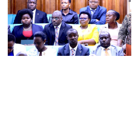
MPs to Govt: Renovate dilapidated hospitals
Thursday, 6 August 2026