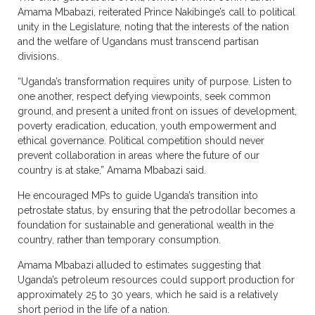
Amama Mbabazi, reiterated Prince Nakibinge’s call to political
unity in the Legislature, noting that the interests of the nation
and the welfare of Ugandans must transcend partisan
divisions.
“Uganda’s transformation requires unity of purpose. Listen to
one another, respect defying viewpoints, seek common
ground, and present a united front on issues of development,
poverty eradication, education, youth empowerment and
ethical governance. Political competition should never
prevent collaboration in areas where the future of our
country is at stake,” Amama Mbabazi said.
He encouraged MPs to guide Uganda’s transition into
petrostate status, by ensuring that the petrodollar becomes a
foundation for sustainable and generational wealth in the
country, rather than temporary consumption.
Amama Mbabazi alluded to estimates suggesting that
Uganda’s petroleum resources could support production for
approximately 25 to 30 years, which he said is a relatively
short period in the life of a nation.