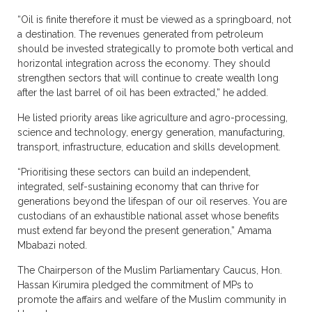
“Oil is finite therefore it must be viewed as a springboard, not
a destination. The revenues generated from petroleum
should be invested strategically to promote both vertical and
horizontal integration across the economy. They should
strengthen sectors that will continue to create wealth long
after the last barrel of oil has been extracted,” he added.
He listed priority areas like agriculture and agro-processing,
science and technology, energy generation, manufacturing,
transport, infrastructure, education and skills development.
“Prioritising these sectors can build an independent,
integrated, self-sustaining economy that can thrive for
generations beyond the lifespan of our oil reserves. You are
custodians of an exhaustible national asset whose benefits
must extend far beyond the present generation,” Amama
Mbabazi noted.
The Chairperson of the Muslim Parliamentary Caucus, Hon.
Hassan Kirumira pledged the commitment of MPs to
promote the affairs and welfare of the Muslim community in