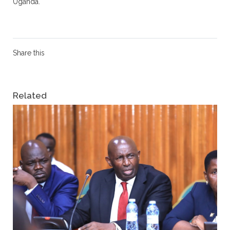
Uganda.
Share this
Related