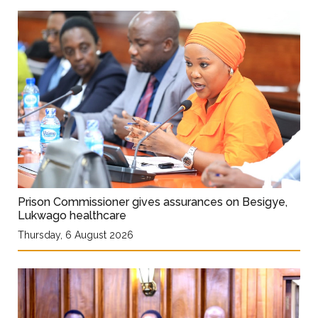
Prison Commissioner gives assurances on Besigye,
Lukwago healthcare
Thursday, 6 August 2026