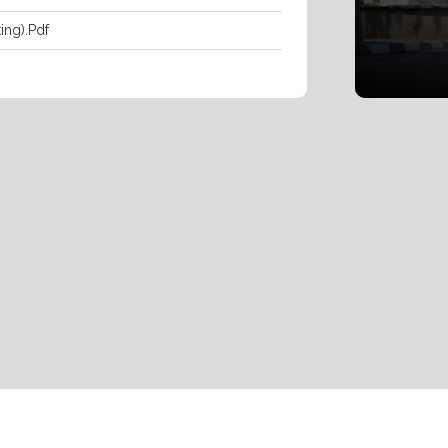
ing).pdf
ipts And Certificates By Ndejje