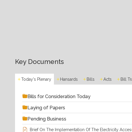
Key Documents
Today's Plenary
Hansards
Bills
Acts
Bill T
Bills for Consideration Today
Laying of Papers
Pending Business
Brief On The Implementation Of The Electricity Acces