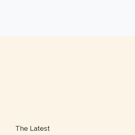
The Latest