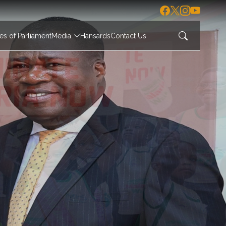
s of Parliament
Media
Hansards
Contact Us