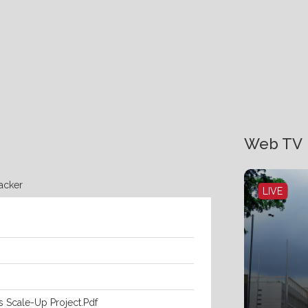
Web TV
racker
LIVE
s Scale-Up Project.pdf