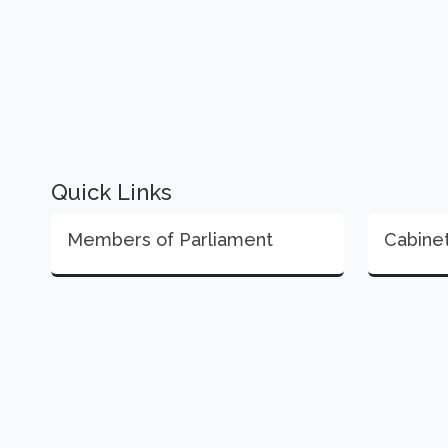
Quick Links
Members of Parliament
Cabine