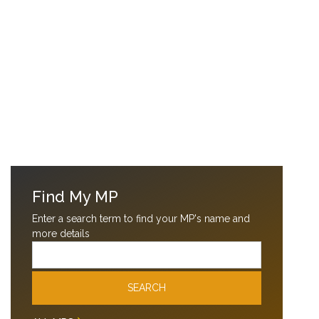
Find My MP
Enter a search term to find your MP's name and
more details
Email
SEARCH