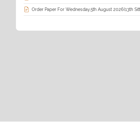
Order Paper For Wednesday,5th August 2026(13th Sitt
Petition On Failure To Release Students&#039; Transcr
UNiversity.pdf
Rules Of Procedure, 2025