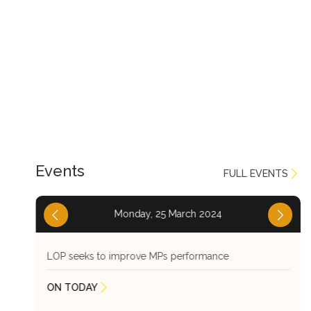
Events
FULL EVENTS
Monday, 25 March 2024
LOP seeks to improve MPs performance
ON TODAY