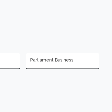
Parliament Business