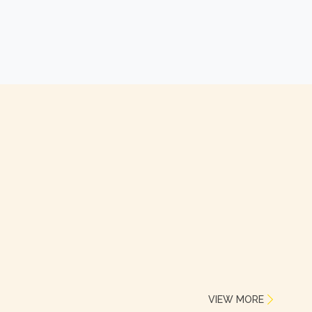
VIEW MORE