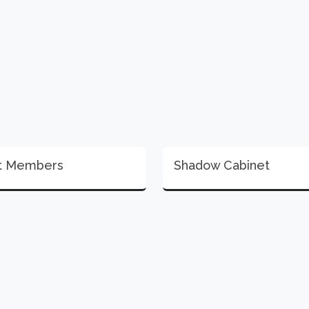
t Members
Shadow Cabinet