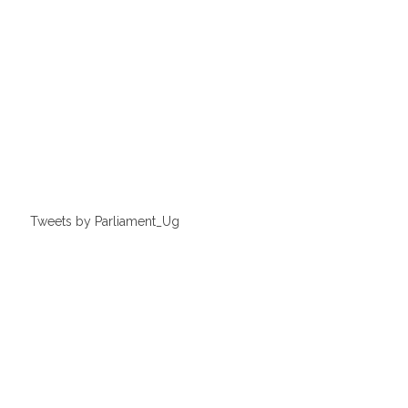
Tweets by Parliament_Ug
Thursday, 25 May 2023
LOP seeks to improve MPs performance
ON TODAY