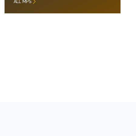
ALL MPS