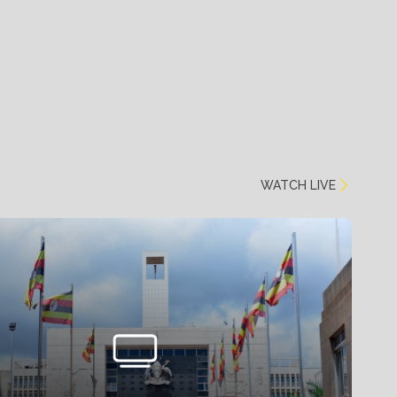
WATCH LIVE