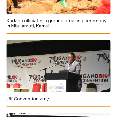
Kadaga officiates a ground breaking ceremony
in Mbulamuti, Kamuli
UK Convention 2017