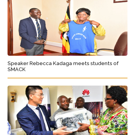
Speaker Rebecca Kadaga meets students of
SMACK