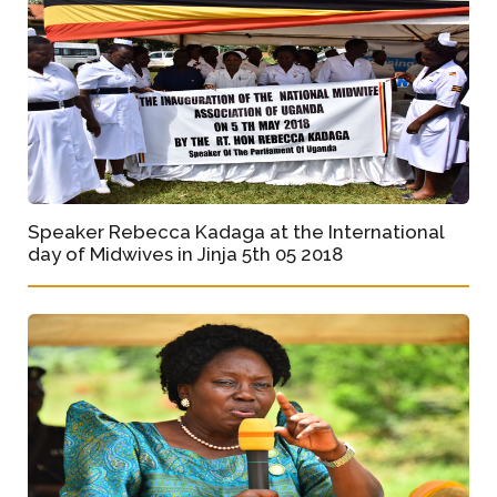
Speaker Rebecca Kadaga at the International
day of Midwives in Jinja 5th 05 2018