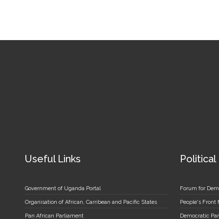
Useful Links
Political
Government of Uganda Portal
Forum for Dem
Organisation of African, Carribean and Pacific States
People's Front
Pan African Parliament
Democratic Par