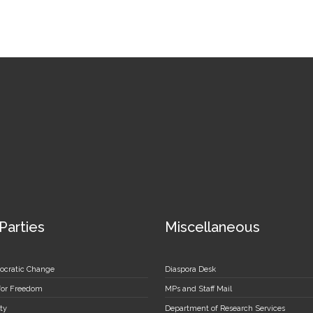
 Parties
Miscellaneous
ocratic Change
Diaspora Desk
 for Freedom
MPs and Staff Mail
ty
Department of Research Services