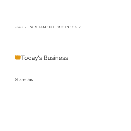
Breadcrumb
PARLIAMENT BUSINESS
HOME
Today's Business
Share this