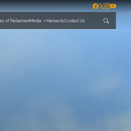
s of Parliament
Media
Hansards
Contact Us