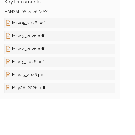
Key Documents
HANSARDS 2026 MAY
May05_2026.pdf
May13_2026.pdf
May14_2026.pdf
May15_2026.pdf
May25_2026.pdf
May28_2026.pdf