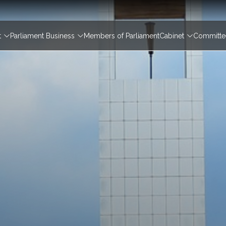
igation
t
Parliament Business
Members of Parliament
Cabinet
Committee