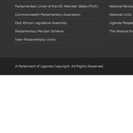
Parliamentary Union of the OIC Member States (PUIC)
National Resi
Commonwealth Parliamentary Association
National Unity
East African Legislative Assembly
Uganda People
Parliamentary Pension Scheme
The Alliance fo
Inter-Parliamentary Union
A Parliament of Uganda Copyright. All Rights Reserved.