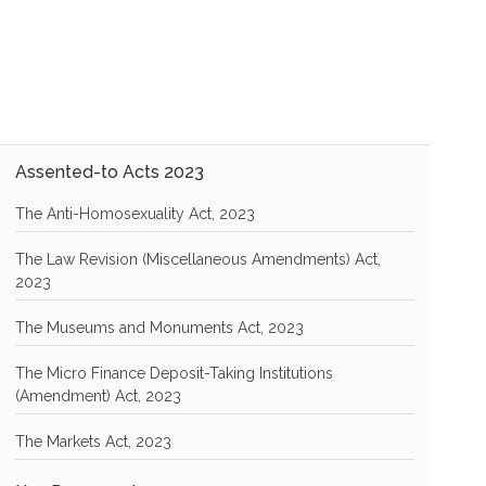
Assented-to Acts 2023
The Anti-Homosexuality Act, 2023
The Law Revision (Miscellaneous Amendments) Act,
2023
The Museums and Monuments Act, 2023
The Micro Finance Deposit-Taking Institutions
(Amendment) Act, 2023
The Markets Act, 2023