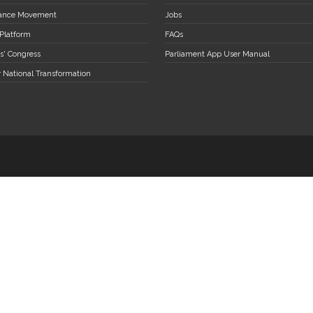
stance Movement
Jobs
 Platform
FAQs
s' Congress
Parliament App User Manual
r National Transformation