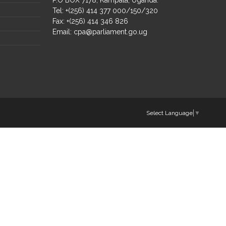
Tel: +(256) 414 377 000/150/320
Fax: +(256) 414 346 826
Email:
cpa@parliament.go.ug
Select Language
▼