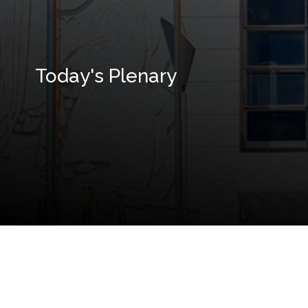
Today's Plenary