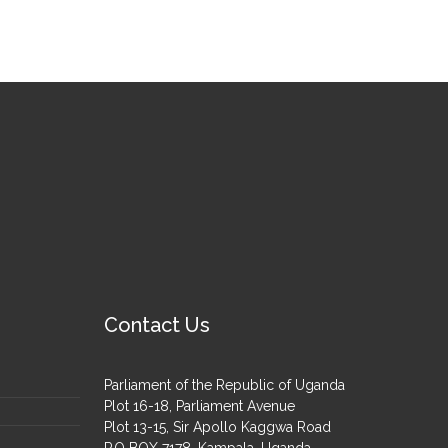
Contact Us
Parliament of the Republic of Uganda
Plot 16-18, Parliament Avenue
Plot 13-15, Sir Apollo Kaggwa Road
P.O BOX 7178, Kampala, Uganda.