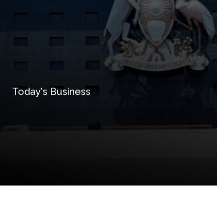
Today's Business