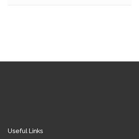
Useful Links