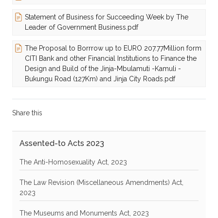
Statement of Business for Succeeding Week by The
Leader of Government Business.pdf
The Proposal to Borrrow up to EURO 207.77Million form
CITI Bank and other Financial Institutions to Finance the
Design and Build of the Jinja-Mbulamuti -Kamuli -
Bukungu Road (127Km) and Jinja City Roads.pdf
Share this
Assented-to Acts 2023
The Anti-Homosexuality Act, 2023
The Law Revision (Miscellaneous Amendments) Act,
2023
The Museums and Monuments Act, 2023