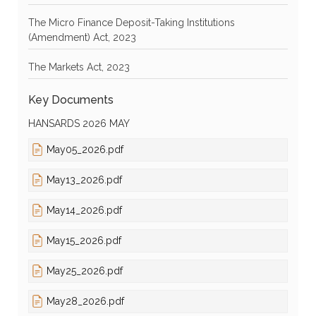
The Micro Finance Deposit-Taking Institutions
(Amendment) Act, 2023
The Markets Act, 2023
Key Documents
HANSARDS 2026 MAY
May05_2026.pdf
May13_2026.pdf
May14_2026.pdf
May15_2026.pdf
May25_2026.pdf
May28_2026.pdf