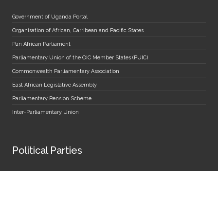
Government of Uganda Portal
Organisation of African, Carribean and Pacific States
Pan African Parliament
Parliamentary Union of the OIC Member States (PUIC)
Commonwealth Parliamentary Association
East African Legislative Assembly
Parliamentary Pension Scheme
Inter-Parliamentary Union
Political Parties
Forum for Democratic Change
People's Front for Freedom
Democratic Party