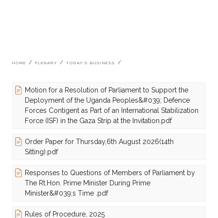
Breadcrumb
HOME
PLENARY
TODAY'S BUSINESS
Motion for a Resolution of Parliament to Support the
Deployment of the Uganda Peoples&#039; Defence
Forces Contigent as Part of an International Stabilization
Force (ISF) in the Gaza Strip at the Invitation.pdf
Order Paper for Thursday,6th August 2026(14th
Sitting).pdf
Responses to Questions of Members of Parliament by
The Rt.Hon. Prime Minister During Prime
Minister&#039;s Time .pdf
Rules of Procedure, 2025