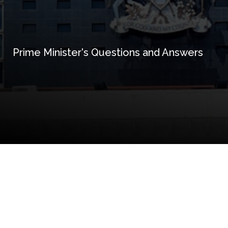
Prime Minister's Questions and Answers