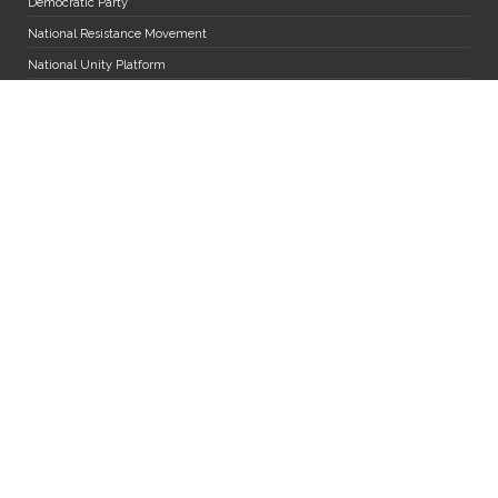
Democratic Party
National Resistance Movement
National Unity Platform
Uganda Peoples' Congress
The Alliance for National Transformation
Miscellaneous
Diaspora Desk
MPs and Staff Mail
Department of Research Services
Jobs
FAQs
Parliament App User Manual