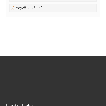
May28_2026.pdf
Useful Links