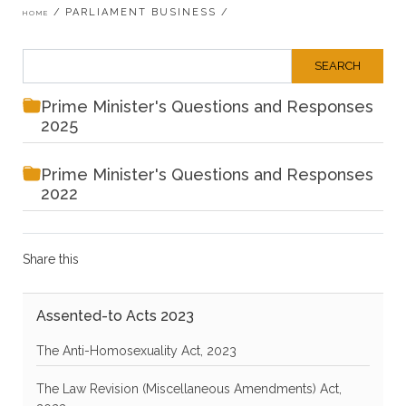
Breadcrumb
PARLIAMENT BUSINESS
HOME
Prime Minister's Questions and Responses
2025
Prime Minister's Questions and Responses
2022
Share this
Assented-to Acts 2023
The Anti-Homosexuality Act, 2023
The Law Revision (Miscellaneous Amendments) Act,