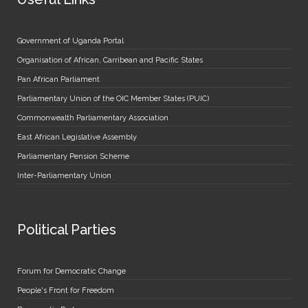
Government of Uganda Portal
Organisation of African, Carribean and Pacific States
Pan African Parliament
Parliamentary Union of the OIC Member States (PUIC)
Commonwealth Parliamentary Association
East African Legislative Assembly
Parliamentary Pension Scheme
Inter-Parliamentary Union
Political Parties
Forum for Democratic Change
People's Front for Freedom