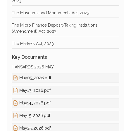
2023
The Museums and Monuments Act, 2023
The Micro Finance Deposit-Taking Institutions
(Amendment) Act, 2023
The Markets Act, 2023
Key Documents
HANSARDS 2026 MAY
May05_2026.pdf
May13_2026.pdf
May14_2026.pdf
May15_2026.pdf
May25_2026.pdf