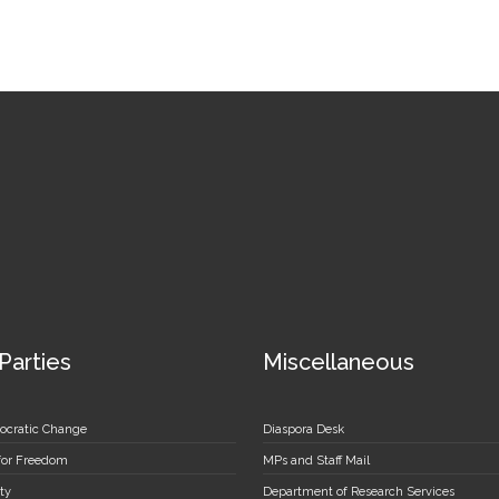
 Parties
Miscellaneous
ocratic Change
Diaspora Desk
 for Freedom
MPs and Staff Mail
ty
Department of Research Services