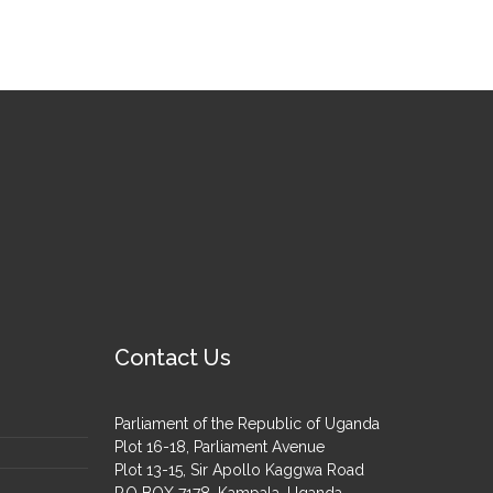
Contact Us
Parliament of the Republic of Uganda
Plot 16-18, Parliament Avenue
Plot 13-15, Sir Apollo Kaggwa Road
P.O BOX 7178, Kampala, Uganda.