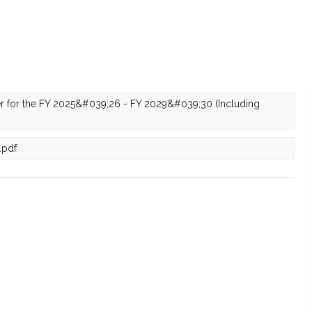
r for the FY 2025&#039;26 - FY 2029&#039;30 (Including
.pdf