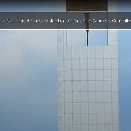
igation
t
Parliament Business
Members of Parliament
Cabinet
Committee