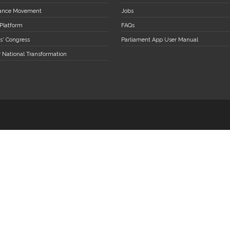
stance Movement
Jobs
 Platform
FAQs
s' Congress
Parliament App User Manual
r National Transformation