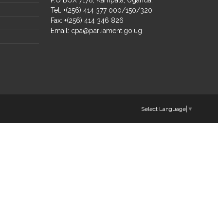
Tel: +(256) 414 377 000/150/320
Fax: +(256) 414 346 826
Email:
cpa@parliament.go.ug
Select Language
▼