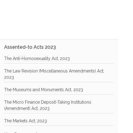
Assented-to Acts 2023
The Anti-Homosexuality Act, 2023
The Law Revision (Miscellaneous Amendments) Act,
2023
The Museums and Monuments Act, 2023
The Micro Finance Deposit-Taking Institutions
(Amendment) Act, 2023
The Markets Act, 2023