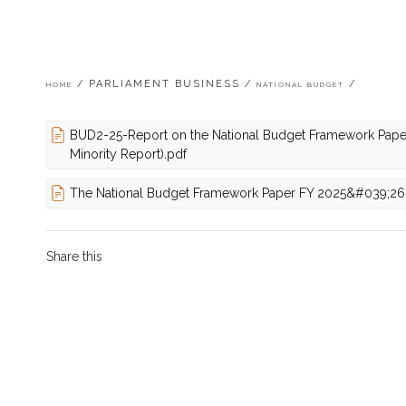
Breadcrumb
PARLIAMENT BUSINESS
HOME
NATIONAL BUDGET
BUD2-25-Report on the National Budget Framework Pape
Minority Report).pdf
The National Budget Framework Paper FY 2025&#039;26
Share this