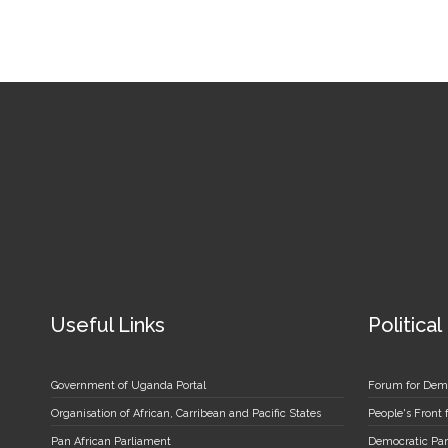
Useful Links
Political
Government of Uganda Portal
Forum for Dem
Organisation of African, Carribean and Pacific States
People's Front
Pan African Parliament
Democratic Par