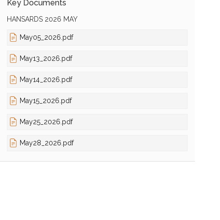
Key Documents
HANSARDS 2026 MAY
May05_2026.pdf
May13_2026.pdf
May14_2026.pdf
May15_2026.pdf
May25_2026.pdf
May28_2026.pdf