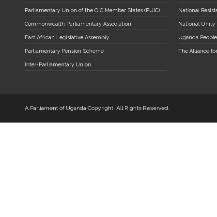
Parliamentary Union of the OIC Member States (PUIC)
National Resi
Commonwealth Parliamentary Association
National Unity
East African Legislative Assembly
Uganda People
Parliamentary Pension Scheme
The Alliance fo
Inter-Parliamentary Union
A Parliament of Uganda Copyright. All Rights Reserved.