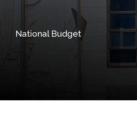
National Budget