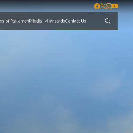
s of Parliament
Media
Hansards
Contact Us