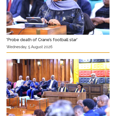
'Probe death of Crane’s football star'
Wednesday, 5 August 2026