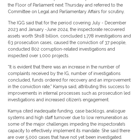
the Floor of Parliament next Thursday and referred to the
Committee on Legal and Parliamentary Affairs for scrutiny.
The IGG said that for the period covering July - December
2023 and January -June 2024, the inspectorate recovered
assets worth Shs8 billion, concluded 1,778 investigations and
63 prosecution cases, caused the conviction of 37 people,
conducted 802 corruption-related investigations and
inspected over 1,000 projects.
“It is evident that there was an increase in the number of
complaints received by the IG, number of investigations
concluded, funds ordered for recovery and an improvement
in the conviction rate,” Kamya said, attributing this success to
improvements in internal processes such as prosecution led
investigations and increased citizen’s engagement.
Kamya cited inadequate funding, case backlogs, analogue
systems and high staff turnover due to low remuneration as
some of the major challenges impeding the inspectorate’s
capacity to effectively implement its mandate. She said there
are over 5,000 cases that have not yet been investigated.