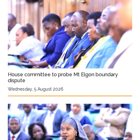
House committee to probe Mt Elgon boundary
dispute
Wednesday, 5 August 2026