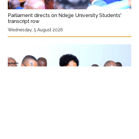
Parliament directs on Ndejje University Students'
transcript row
Wednesday, 5 August 2026
Ministry seeks Shs308 bn for one stop-centre
services