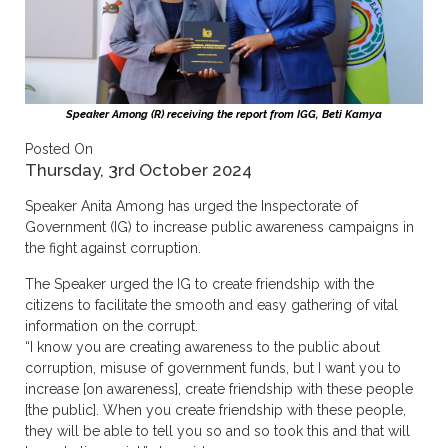
Speaker Among (R) receiving the report from IGG, Beti Kamya
Posted On
Thursday, 3rd October 2024
Speaker Anita Among has urged the Inspectorate of
Government (IG) to increase public awareness campaigns in
the fight against corruption.
The Speaker urged the IG to create friendship with the
citizens to facilitate the smooth and easy gathering of vital
information on the corrupt.
“I know you are creating awareness to the public about
corruption, misuse of government funds, but I want you to
increase [on awareness], create friendship with these people
[the public]. When you create friendship with these people,
they will be able to tell you so and so took this and that will