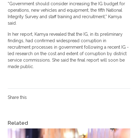
“Government should consider increasing the IG budget for
operations, new vehicles and equipment, the fifth National
Integrity Survey and staff training and recruitment,” Kamya
said.
In her report, Kamya revealed that the IG, in its preliminary
findings, had confirmed widespread corruption in
recruitment processes in government following a recent IG -
led research on the cost and extent of corruption by district
service commissions. She said the final report will soon be
made public.
Share this
Related