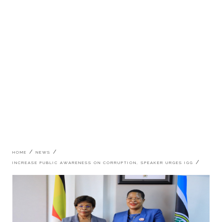
Breadcrumb
HOME
NEWS
INCREASE PUBLIC AWARENESS ON CORRUPTION, SPEAKER URGES IGG