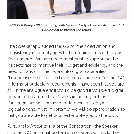
IGG Beti Kamya (R) interacting with Minister Evelyn Anite as she arrived at
Parliament to present the report
The Speaker applauded the IGG for their dedication and
consistency in complying with the requirements of the law.
She tendered Parliament’s commitment to supporting the
inspectorate to improve their budget and efficiency, and the
need to transform their work into digital capabilities.
“I recognise the critical and ever-increasing need for the IGG
in terms of budgetary requirements. I have seen that you are
still in the analogue era; it would be good if you went digital
for you to do an audit trail,” she said adding that, ’as
Parliament, we will continue to do oversight on you,
legislation and most importantly, we will do appropriation so
that you are able to get what will enable you do the work’.
Pursuant to Article 231(3) of the Constitution, the Speaker
said the IGG bi-annual performance reports will be laid on