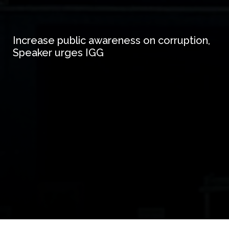
Increase public awareness on corruption,
Speaker urges IGG