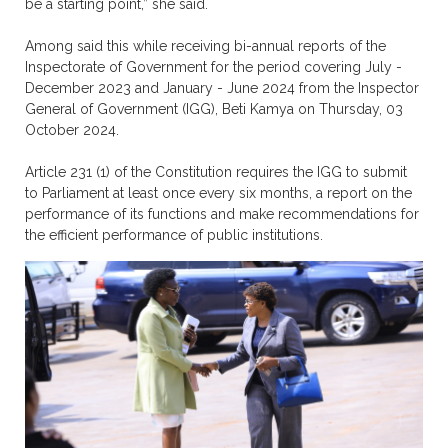
be a starting point,” she said.
Among said this while receiving bi-annual reports of the
Inspectorate of Government for the period covering July -
December 2023 and January - June 2024 from the Inspector
General of Government (IGG), Beti Kamya on Thursday, 03
October 2024.
Article 231 (1) of the Constitution requires the IGG to submit
to Parliament at least once every six months, a report on the
performance of its functions and make recommendations for
the efficient performance of public institutions.