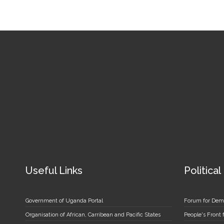
Useful Links
Political
Government of Uganda Portal
Forum for Dem
Organisation of African, Carribean and Pacific States
People's Front