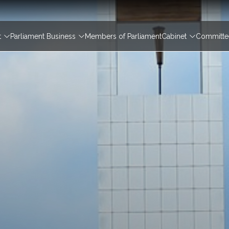
igation
t
Parliament Business
Members of Parliament
Cabinet
Committee