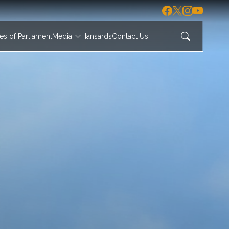
s of Parliament
Media
Hansards
Contact Us