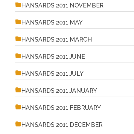
HANSARDS 2011 NOVEMBER
HANSARDS 2011 MAY
HANSARDS 2011 MARCH
HANSARDS 2011 JUNE
HANSARDS 2011 JULY
HANSARDS 2011 JANUARY
HANSARDS 2011 FEBRUARY
HANSARDS 2011 DECEMBER