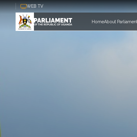
Skip to main content
WEB TV
Main nav
Home
About Parliamen