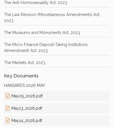
The Anti-Homosexuality Act, 2023
The Law Revision (Miscellaneous Amendments) Act,
2023
The Museums and Monuments Act, 2023
The Micro Finance Deposit-Taking Institutions
(Amendment) Act, 2023
The Markets Act, 2023
Key Documents
HANSARDS 2026 MAY
May05_2026.pdf
May13_2026.pdf
May14_2026.pdf