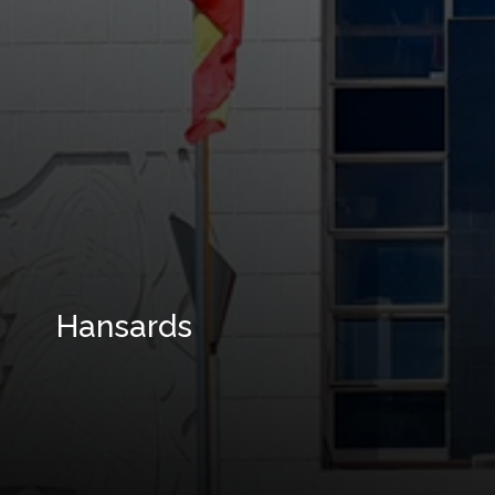
Hansards