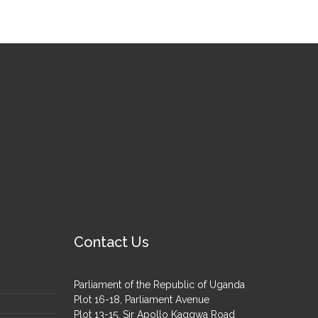
Contact Us
Parliament of the Republic of Uganda
Plot 16-18, Parliament Avenue
Plot 13-15, Sir Apollo Kaggwa Road