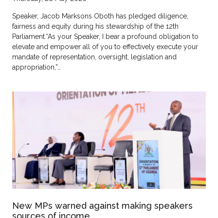
Speaker, Jacob Marksons Oboth has pledged diligence,
fairness and equity during his stewardship of the 12th
Parliament.“As your Speaker, I bear a profound obligation to
elevate and empower all of you to effectively execute your
mandate of representation, oversight, legislation and
appropriation,”…
New MPs warned against making speakers
sources of income