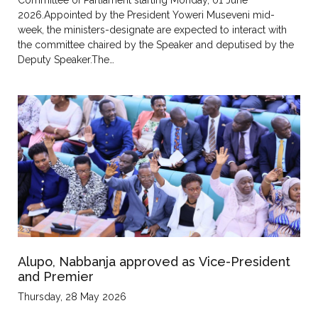
2026.Appointed by the President Yoweri Museveni mid-
week, the ministers-designate are expected to interact with
the committee chaired by the Speaker and deputised by the
Deputy Speaker.The…
Alupo, Nabbanja approved as Vice-President
and Premier
Thursday, 28 May 2026