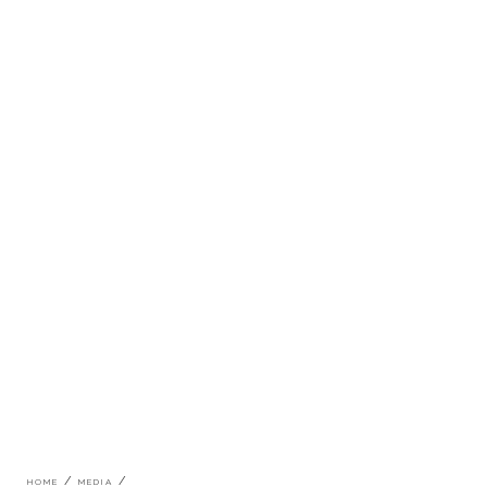
Breadcrumb
HOME
MEDIA