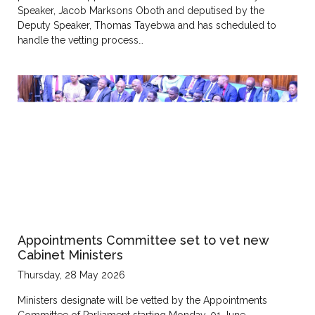
Speaker, Jacob Marksons Oboth and deputised by the
Deputy Speaker, Thomas Tayebwa and has scheduled to
handle the vetting process…
Appointments Committee set to vet new
Cabinet Ministers
Thursday, 28 May 2026
Ministers designate will be vetted by the Appointments
Committee of Parliament starting Monday, 01 June