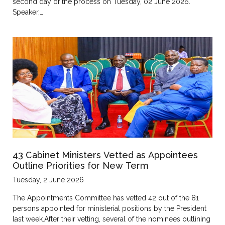
second day of the process on Tuesday, 02 June 2026.
Speaker,…
43 Cabinet Ministers Vetted as Appointees
Outline Priorities for New Term
Tuesday, 2 June 2026
The Appointments Committee has vetted 42 out of the 81
persons appointed for ministerial positions by the President
last week.After their vetting, several of the nominees outlining