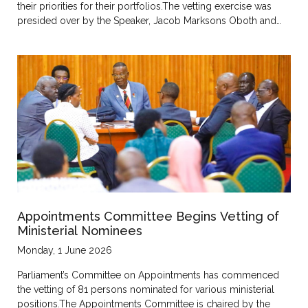
their priorities for their portfolios.The vetting exercise was
presided over by the Speaker, Jacob Marksons Oboth and…
Appointments Committee Begins Vetting of
Ministerial Nominees
Monday, 1 June 2026
Parliament’s Committee on Appointments has commenced
the vetting of 81 persons nominated for various ministerial
positions.The Appointments Committee is chaired by the