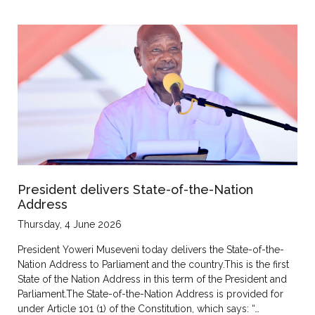
President delivers State-of-the-Nation
Address
Thursday, 4 June 2026
President Yoweri Museveni today delivers the State-of-the-
Nation Address to Parliament and the country.This is the first
State of the Nation Address in this term of the President and
Parliament.The State-of-the-Nation Address is provided for
under Article 101 (1) of the Constitution, which says: “…