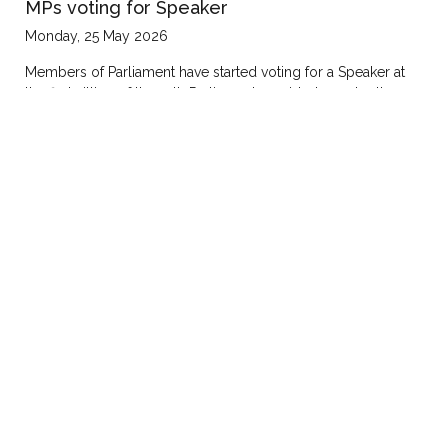
MPs voting for Speaker
Monday, 25 May 2026
Members of Parliament have started voting for a Speaker at
the first sitting of the 12th Parliament presided over by the
Chief Justice, Flavian Zeija.President Yoweri Museveni is in
attendance.By secret ballot, members are choosing among:
Jacob Marksons Oboth, Paul Mwiru and Norbert
Mao.Katakwi…