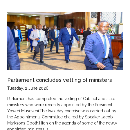
Parliament concludes vetting of ministers
Tuesday, 2 June 2026
Parliament has completed the vetting of Cabinet and state
ministers who were recently appointed by the President
Yoweri Museveni.The two-day exercise was carried out by
the Appointments Committee chaired by Speaker Jacob
Marksons Oboth.High on the agenda of some of the newly
appointed ministers is…