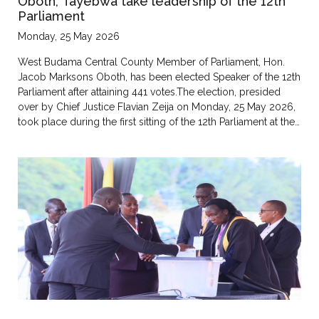
Oboth, Tayebwa take leadership of the 12th
Parliament
Monday, 25 May 2026
West Budama Central County Member of Parliament, Hon.
Jacob Marksons Oboth, has been elected Speaker of the 12th
Parliament after attaining 441 votes.The election, presided
over by Chief Justice Flavian Zeija on Monday, 25 May 2026,
took place during the first sitting of the 12th Parliament at the…