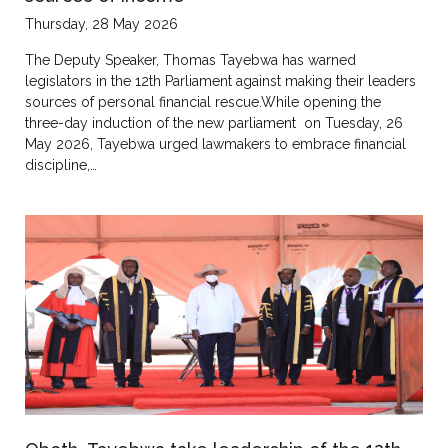
Thursday, 28 May 2026
The Deputy Speaker, Thomas Tayebwa has warned
legislators in the 12th Parliament against making their leaders
sources of personal financial rescue.While opening the
three-day induction of the new parliament on Tuesday, 26
May 2026, Tayebwa urged lawmakers to embrace financial
discipline,…