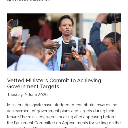
Vetted Ministers Commit to Achieving
Government Targets
Tuesday, 2 June 2026
Ministers designate have pledged to contribute towards the
achievement of government plans and targets during their
tenure.The ministers, were speaking after appearing before
the Parliament Committee on Appointments for vetting on the