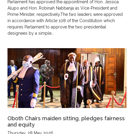
Parliament has approved the appointment of Hon. Jessica
Alupo and Hon. Robinah Nabbanja as Vice-President and
Prime Minister, respectively.The two leaders were approved
in accordance with Article 108 of the Constitution which
requires Parliament to approve the two presidential
designees by a simple…
Oboth Chairs maiden sitting, pledges fairness
and equity
Thursday, 28 May 2026