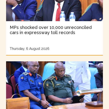
MPs shocked over 10,000 unreconciled
cars in expressway toll records
Thursday, 6 August 2026