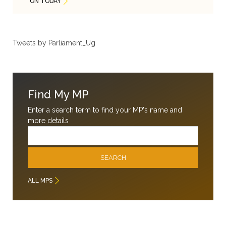
ON TODAY
Tweets by Parliament_Ug
Find My MP
Enter a search term to find your MP's name and
more details
Email
SEARCH
ALL MPS