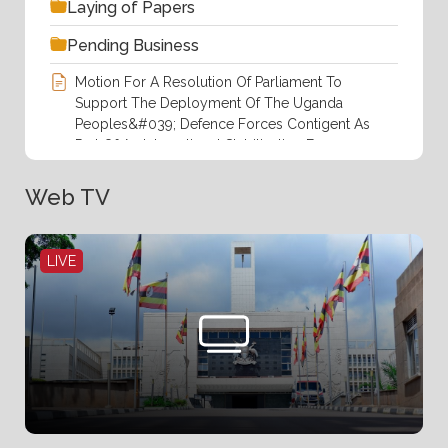
Laying of Papers
Pending Business
Motion For A Resolution Of Parliament To
Support The Deployment Of The Uganda
Peoples&#039; Defence Forces Contigent As
Part Of An International Stabilization Force
(ISF) In The Gaza Strip At The Invitation.pdf
Web TV
Order Paper For Thursday,6th August
2026(14th Sitting).pdf
LIVE
Responses To Questions Of Members Of
Parliament By The Rt.Hon. Prime Minister
During Prime Minister&#039;s Time .pdf
Rules Of Procedure, 2025
Statement Of Business For Succeeding Week
By The Leader Of Government Business.pdf
The Proposal To Borrrow Up To EURO