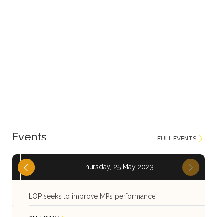
Events
FULL EVENTS
Thursday, 25 May 2023
LOP seeks to improve MPs performance