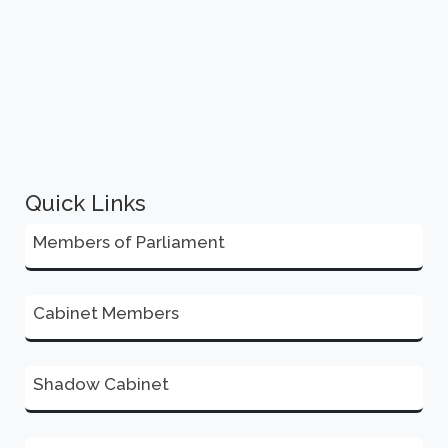
Quick Links
Members of Parliament
Cabinet Members
Shadow Cabinet