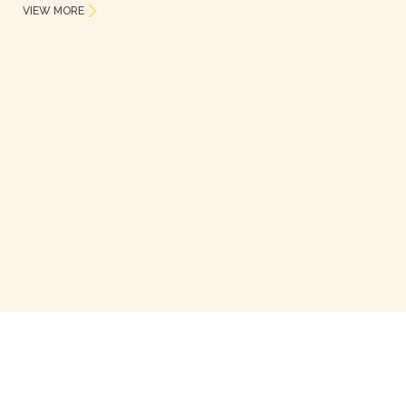
VIEW MORE