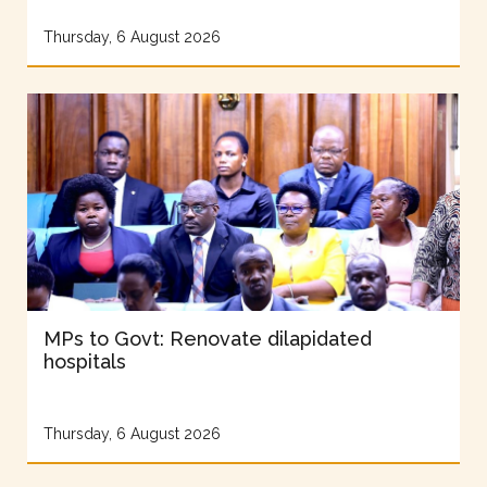
Thursday, 6 August 2026
MPs to Govt: Renovate dilapidated
hospitals
Thursday, 6 August 2026