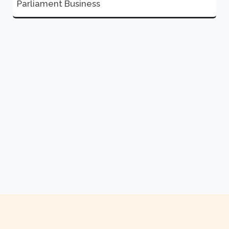
Parliament Business