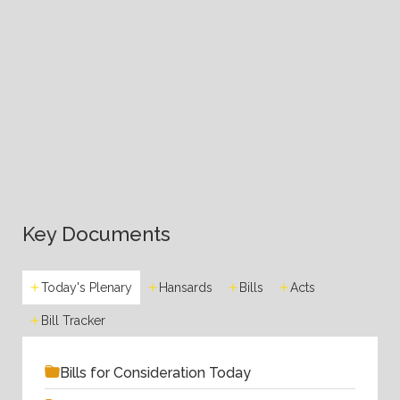
Key Documents
Today's Plenary
Hansards
Bills
Acts
Bill Tracker
Bills for Consideration Today