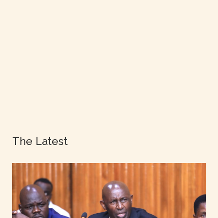
The Latest