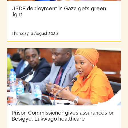
UPDF deployment in Gaza gets green
light
Thursday, 6 August 2026
Prison Commissioner gives assurances on
Besigye, Lukwago healthcare